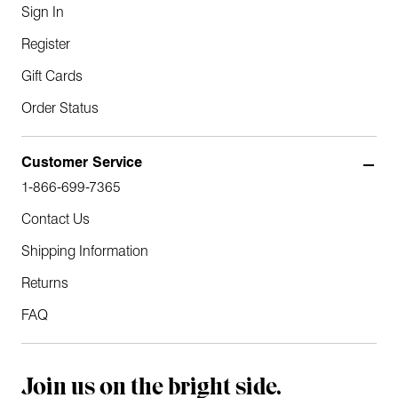
Sign In
Register
Gift Cards
Order Status
Customer Service
1-866-699-7365
Contact Us
Shipping Information
Returns
FAQ
Join us on the bright side.