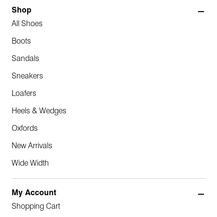
Shop
All Shoes
Boots
Sandals
Sneakers
Loafers
Heels & Wedges
Oxfords
New Arrivals
Wide Width
My Account
Shopping Cart