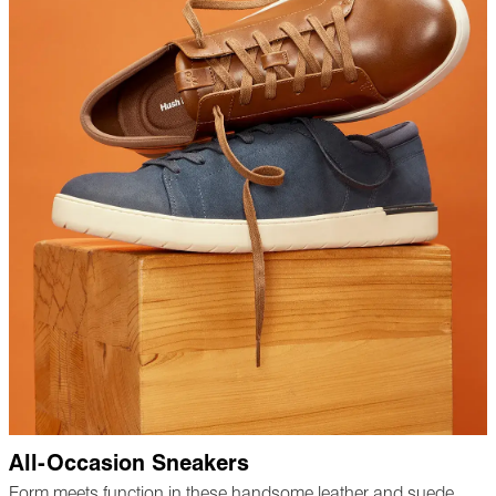
All-Occasion Sneakers
Form meets function in these handsome leather and suede