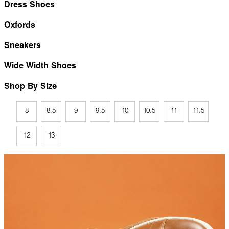
Dress Shoes
Oxfords
Sneakers
Wide Width Shoes
Shop By Size
8
8.5
9
9.5
10
10.5
11
11.5
12
13