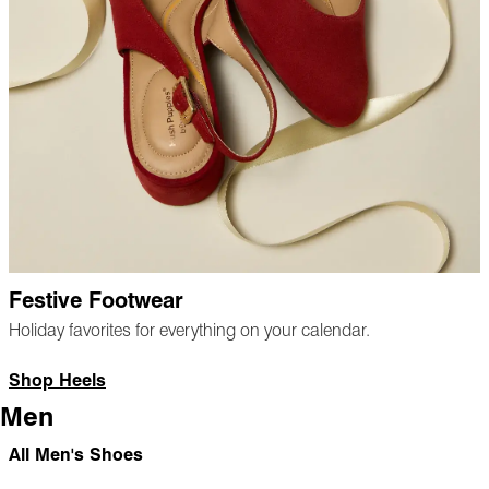
Festive Footwear
Holiday favorites for everything on your calendar.
Shop Heels
Men
All Men's Shoes