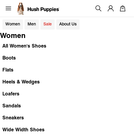
Women
Men
Sale
About Us
Women
All Women's Shoes
Boots
Flats
Heels & Wedges
Loafers
Sandals
Sneakers
Wide Width Shoes