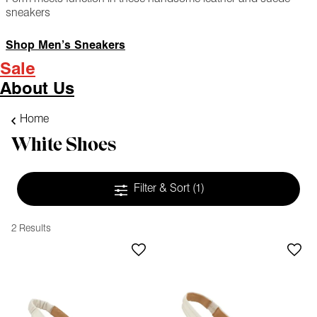
sneakers
Shop Men’s Sneakers
Sale
About Us
Home
White Shoes
Filter & Sort
(1)
2 Results