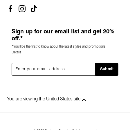
Sign up for our email list and get 20%
off.*
*You'll be the first to know about the latest styles and promotions.
Details
Submit
You are viewing the United States site