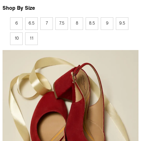
Shop By Size
6
6.5
7
7.5
8
8.5
9
9.5
10
11