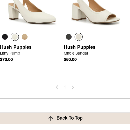
Hush Puppies
Hush Puppies
Litny Pump
Mirole Sandal
$70.00
$60.00
1
Back To Top