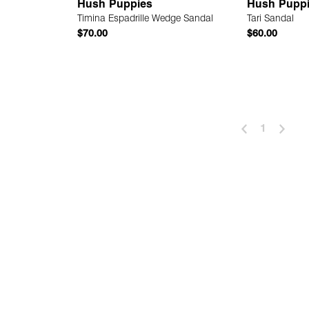
Hush Puppies
Hush Pupp
Timina Espadrille Wedge Sandal
Tari Sandal
$70.00
$60.00
 Add
Quick Add
1