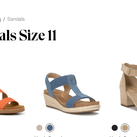
s
/
Sandals
ls Size 11