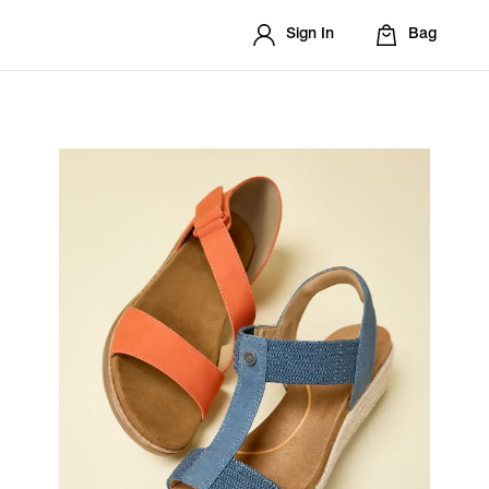
Sign In
Bag