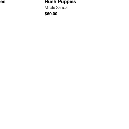
ies
Hush Puppies
Mirole Sandal
$60.00
Quick Add
Quick Add