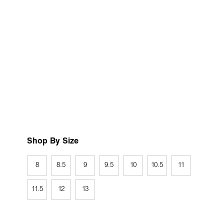
Shop By Size
8
8.5
9
9.5
10
10.5
11
11.5
12
13