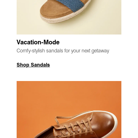
Vacation-Mode
Comfy-stylish sandals for your next getaway
Shop Sandals