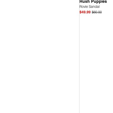
Hush Puppies
Rovie Sandal
$49.99
$60.00
Quick