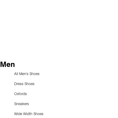
Men
All Men's Shoes
Dress Shoes
Oxfords
Sneakers
Wide Width Shoes