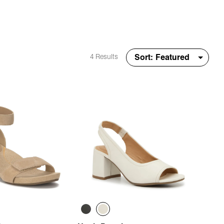
4 Results