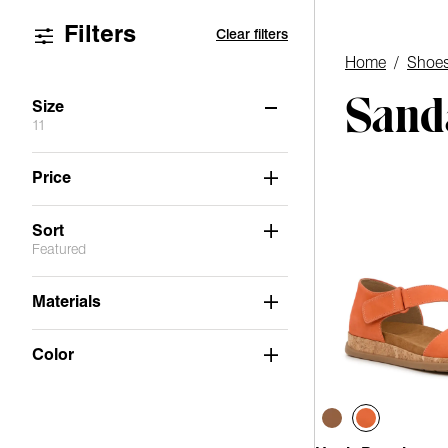
Filters
Clear filters
Home
/
Shoe
Sanda
Size
11
6
6.5
7
7.5
8
8.5
Price
9
9.5
10
11
Sort
Featured
Materials
Color