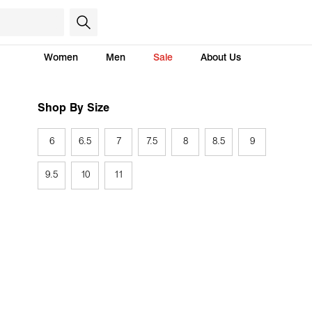
Women
Men
Sale
About Us
Shop By Size
6
6.5
7
7.5
8
8.5
9
9.5
10
11