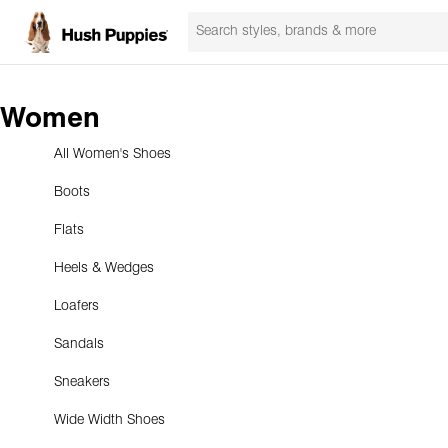
Women
All Women's Shoes
Boots
Flats
Heels & Wedges
Loafers
Sandals
Sneakers
Wide Width Shoes