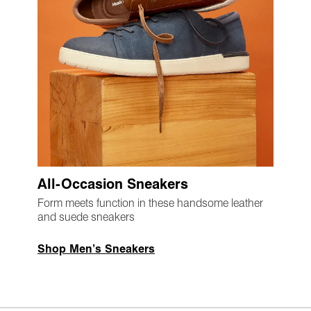
All-Occasion Sneakers
Form meets function in these handsome leather
and suede sneakers
Shop Men’s Sneakers