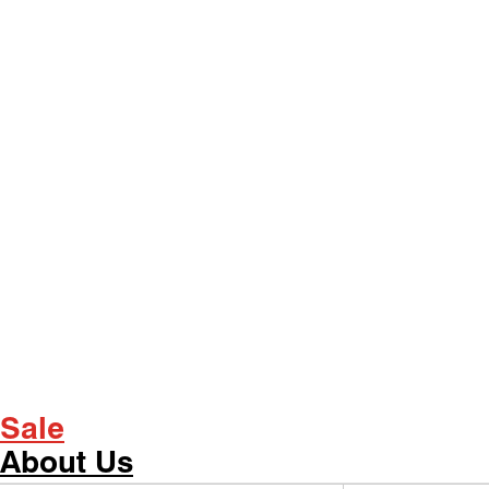
Sale
About Us