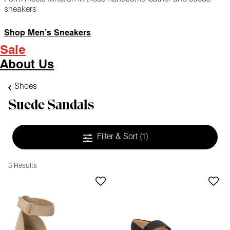
sneakers
Shop Men’s Sneakers
Sale
About Us
Shoes
Suede Sandals
Filter & Sort
(1)
3 Results