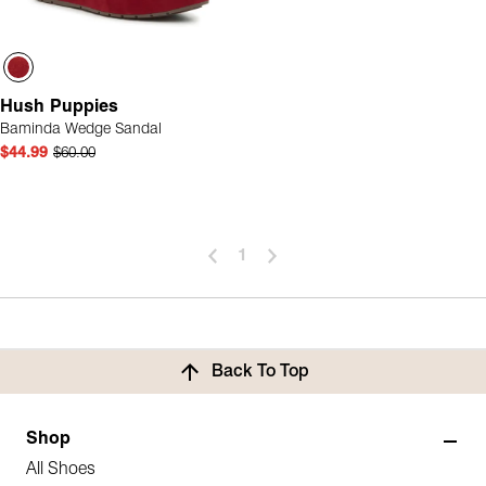
Hush Puppies
Baminda Wedge Sandal
$44.99
$60.00
1
Back To Top
Shop
All Shoes