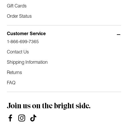
Gift Cards
Order Status
Customer Service
1-866-699-7365
Contact Us
Shipping Information
Returns
FAQ
Join us on the bright side.