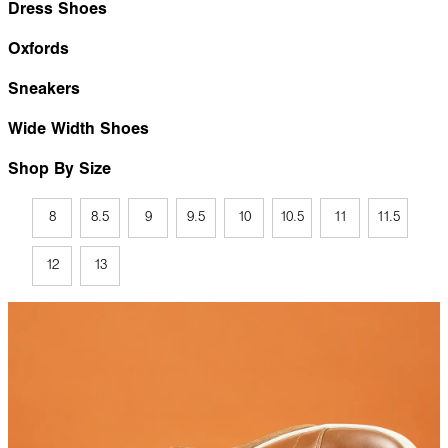
Dress Shoes
Oxfords
Sneakers
Wide Width Shoes
Shop By Size
8
8.5
9
9.5
10
10.5
11
11.5
12
13