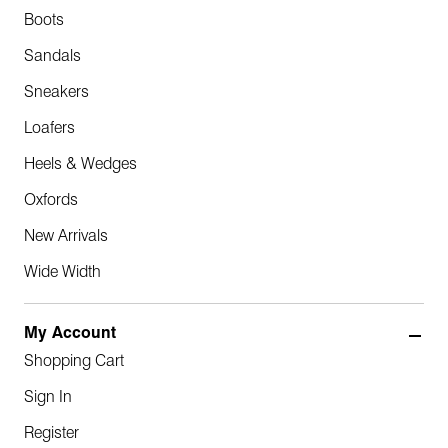
Boots
Sandals
Sneakers
Loafers
Heels & Wedges
Oxfords
New Arrivals
Wide Width
My Account
Shopping Cart
Sign In
Register