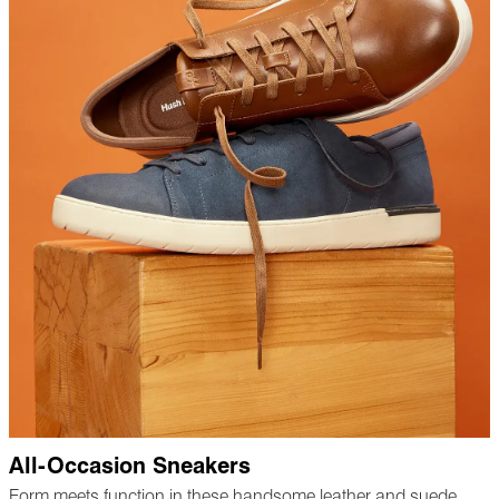
All-Occasion Sneakers
Form meets function in these handsome leather and suede