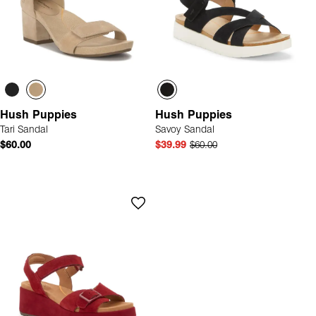
Hush Puppies
Hush Puppies
Tari Sandal
Savoy Sandal
$60.00
$39.99
$60.00