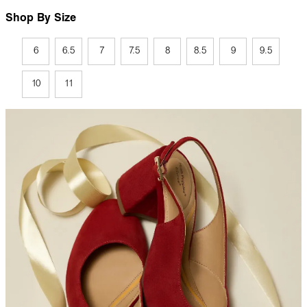
Shop By Size
6
6.5
7
7.5
8
8.5
9
9.5
10
11