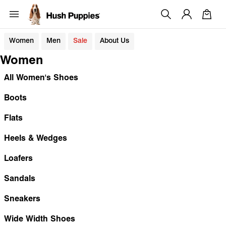
Women
Men
Sale
About Us
Women
All Women's Shoes
Boots
Flats
Heels & Wedges
Loafers
Sandals
Sneakers
Wide Width Shoes