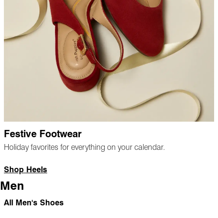
Festive Footwear
Holiday favorites for everything on your calendar.
Shop Heels
Men
All Men's Shoes