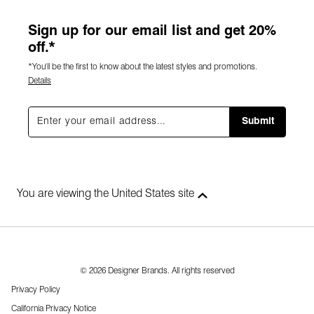
Sign up for our email list and get 20%
off.*
*You'll be the first to know about the latest styles and promotions.
Details
Submit
You are viewing the United States site
© 2026 Designer Brands. All rights reserved
Privacy Policy
California Privacy Notice