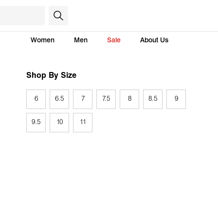
Women
Men
Sale
About Us
Shop By Size
6
6.5
7
7.5
8
8.5
9
9.5
10
11