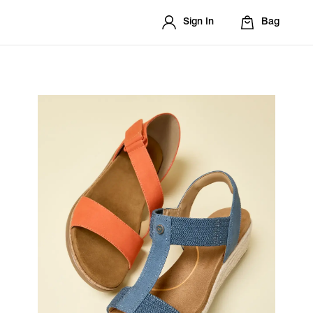
Sign In
Bag