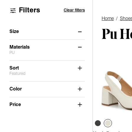
Filters
Clear filters
Home
/
Shoe
Pu H
Size
6
6.5
7
7.5
8
8.5
Materials
PU
9
9.5
10
11
Not Applicable
(6)
Sort
Featured
Suede
(5)
Stretch
(1)
Color
PU
(1)
Price
Faux Leather
(4)
Mesh
(1)
Fabric
(1)