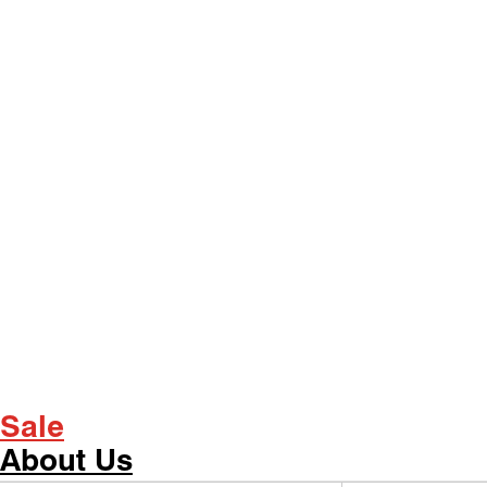
Sale
About Us