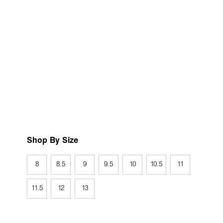
Shop By Size
8
8.5
9
9.5
10
10.5
11
11.5
12
13