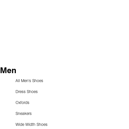
Men
All Men's Shoes
Dress Shoes
Oxfords
Sneakers
Wide Width Shoes