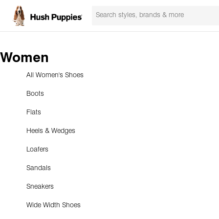
Women
All Women's Shoes
Boots
Flats
Heels & Wedges
Loafers
Sandals
Sneakers
Wide Width Shoes