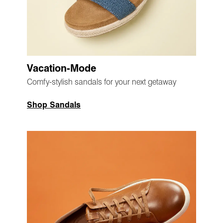
Vacation-Mode
Comfy-stylish sandals for your next getaway
Shop Sandals