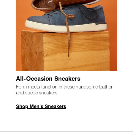
All-Occasion Sneakers
Form meets function in these handsome leather
and suede sneakers
Shop Men’s Sneakers