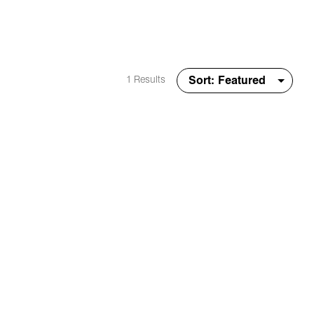
1 Results