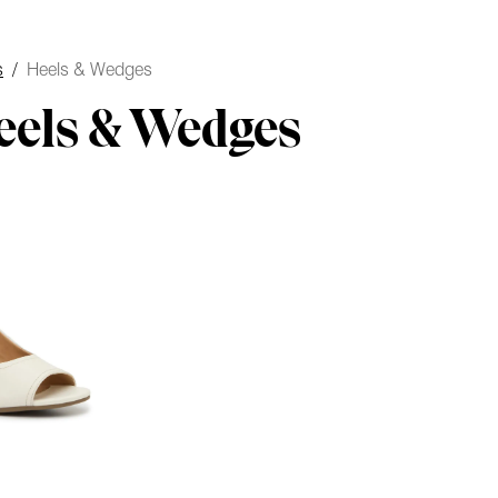
s
/
Heels & Wedges
eels & Wedges