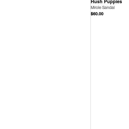
Hush Puppies
Mirole Sandal
Leather
(2)
$60.00
Quick