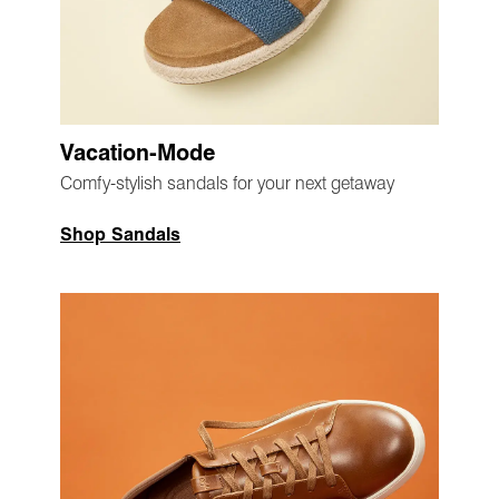
Vacation-Mode
Comfy-stylish sandals for your next getaway
Shop Sandals