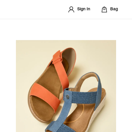
Sign In
Bag