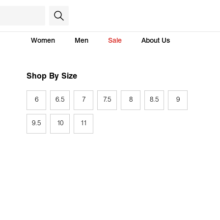
Women
Men
Sale
About Us
Shop By Size
6
6.5
7
7.5
8
8.5
9
9.5
10
11