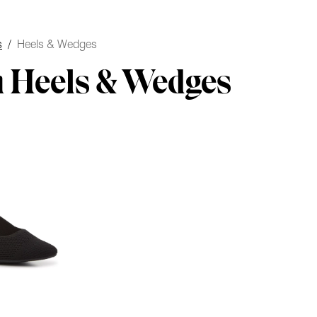
s
/
Heels & Wedges
 Heels & Wedges