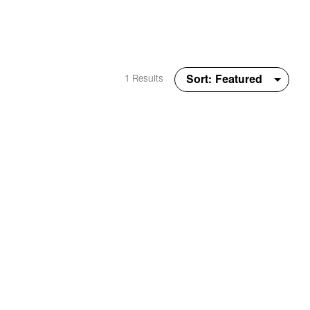
1 Results