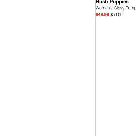
Hush Puppies
Women's Gipsy Pum
Leather
(2)
$49.99
$59.00
Quick