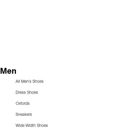
Men
All Men's Shoes
Dress Shoes
Oxfords
Sneakers
Wide Width Shoes