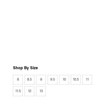
Shop By Size
8
8.5
9
9.5
10
10.5
11
11.5
12
13