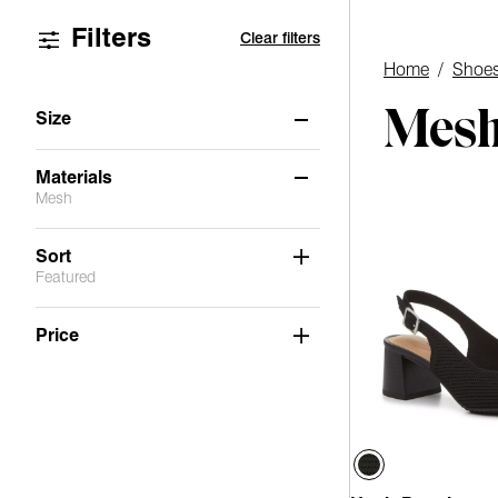
Filters
Clear filters
Home
/
Shoe
Mesh
Size
6.5
7
7.5
8
8.5
9
Materials
Mesh
9.5
10
11
Not Applicable
(6)
Sort
Featured
Suede
(5)
Stretch
(1)
Price
PU
(1)
Faux Leather
(4)
Mesh
(1)
Fabric
(1)