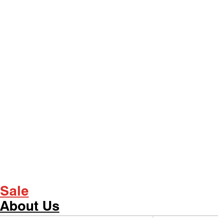
Sale
About Us