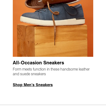
All-Occasion Sneakers
Form meets function in these handsome leather
and suede sneakers
Shop Men’s Sneakers