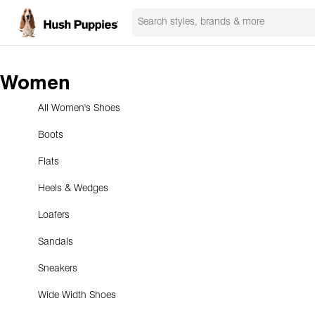
Women
All Women's Shoes
Boots
Flats
Heels & Wedges
Loafers
Sandals
Sneakers
Wide Width Shoes