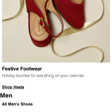
Festive Footwear
Holiday favorites for everything on your calendar.
Shop Heels
Men
All Men's Shoes