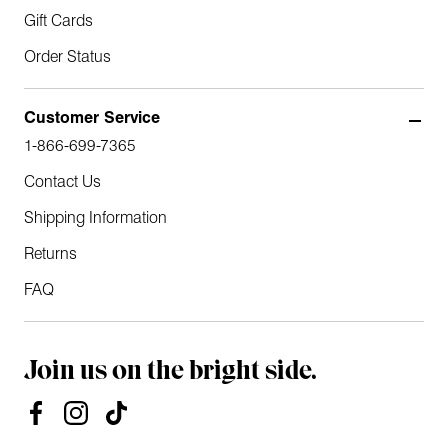
Gift Cards
Order Status
Customer Service
1-866-699-7365
Contact Us
Shipping Information
Returns
FAQ
Join us on the bright side.