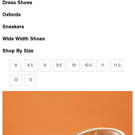
Dress Shoes
Oxfords
Sneakers
Wide Width Shoes
Shop By Size
8
8.5
9
9.5
10
10.5
11
11.5
12
13