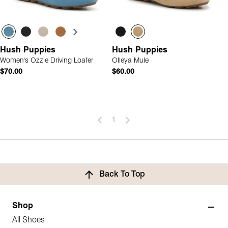
Hush Puppies
Hush Puppies
Women's Ozzie Driving Loafer
Olleya Mule
$70.00
$60.00
1
Back To Top
Shop
All Shoes