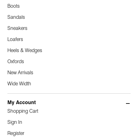
Boots
Sandals
Sneakers
Loafers
Heels & Wedges
Oxfords
New Arrivals
Wide Width
My Account
Shopping Cart
Sign In
Register