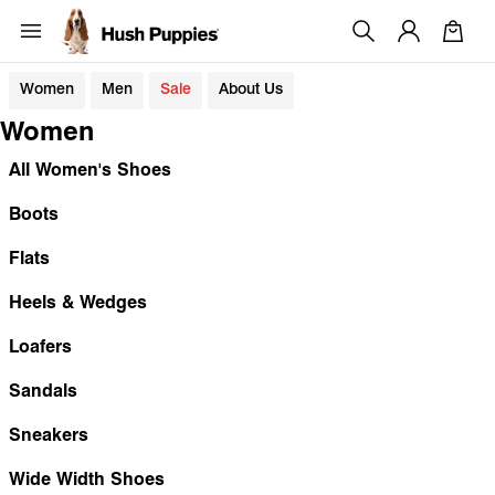
Women
Men
Sale
About Us
Women
All Women's Shoes
Boots
Flats
Heels & Wedges
Loafers
Sandals
Sneakers
Wide Width Shoes