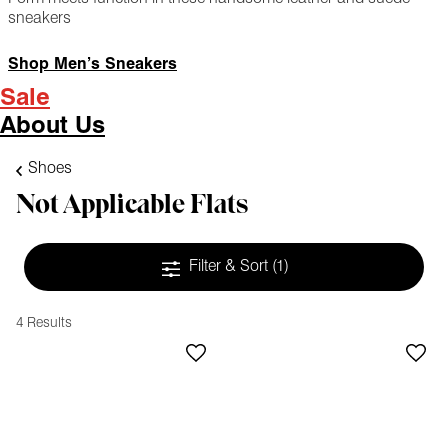
sneakers
Shop Men’s Sneakers
Sale
About Us
Shoes
Not Applicable Flats
Filter & Sort
(1)
4 Results