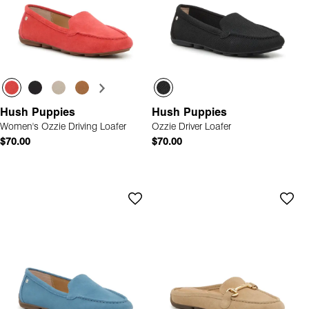
Hush Puppies
Hush Puppies
Women's Ozzie Driving Loafer
Ozzie Driver Loafer
$70.00
$70.00