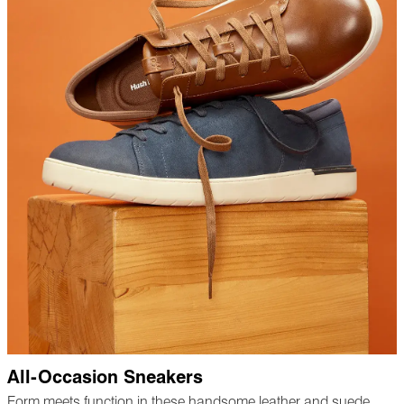
All-Occasion Sneakers
Form meets function in these handsome leather and suede