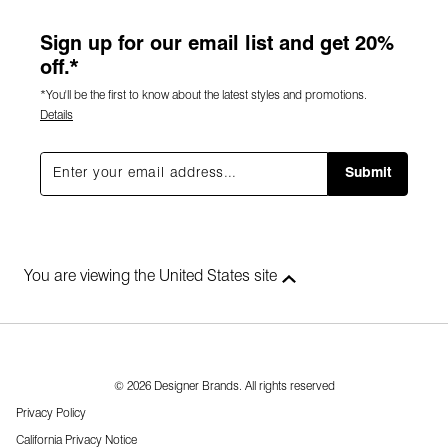
Sign up for our email list and get 20%
off.*
*You'll be the first to know about the latest styles and promotions.
Details
Submit
You are viewing the United States site
© 2026 Designer Brands. All rights reserved
Privacy Policy
California Privacy Notice