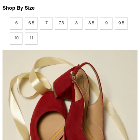
Shop By Size
6
6.5
7
7.5
8
8.5
9
9.5
10
11