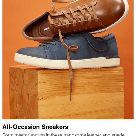
All-Occasion Sneakers
Form meets function in these handsome leather and suede