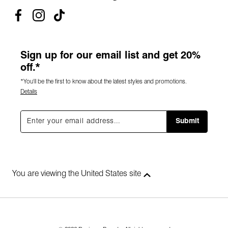
Sign up for our email list and get 20%
off.*
*You'll be the first to know about the latest styles and promotions.
Details
Submit
You are viewing the United States site