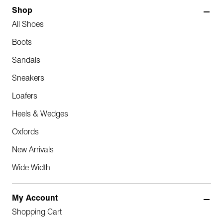
Shop
All Shoes
Boots
Sandals
Sneakers
Loafers
Heels & Wedges
Oxfords
New Arrivals
Wide Width
My Account
Shopping Cart