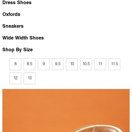
Dress Shoes
Oxfords
Sneakers
Wide Width Shoes
Shop By Size
8
8.5
9
9.5
10
10.5
11
11.5
12
13