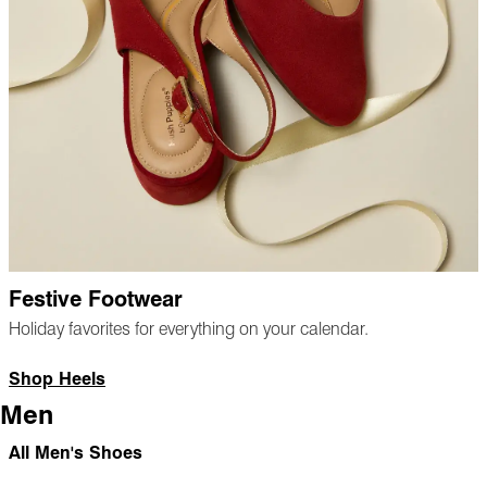
Festive Footwear
Holiday favorites for everything on your calendar.
Shop Heels
Men
All Men's Shoes