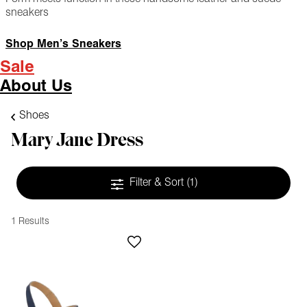
sneakers
Shop Men’s Sneakers
Sale
About Us
Shoes
Mary Jane Dress
Filter & Sort
(1)
1 Results