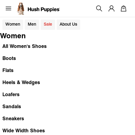
Women
Men
Sale
About Us
Women
All Women's Shoes
Boots
Flats
Heels & Wedges
Loafers
Sandals
Sneakers
Wide Width Shoes