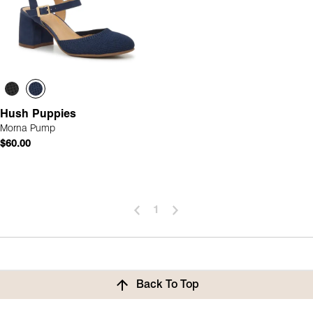
Hush Puppies
Morna Pump
$60.00
1
Back To Top