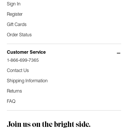
Sign In
Register
Gift Cards
Order Status
Customer Service
1-866-699-7365
Contact Us
Shipping Information
Returns
FAQ
Join us on the bright side.