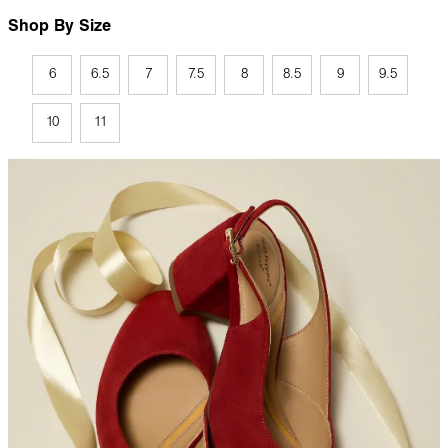
Shop By Size
6
6.5
7
7.5
8
8.5
9
9.5
10
11