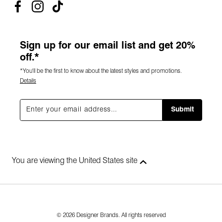
Sign up for our email list and get 20%
off.*
*You'll be the first to know about the latest styles and promotions.
Details
Submit
You are viewing the United States site
© 2026 Designer Brands. All rights reserved