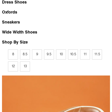
Dress Shoes
Oxfords
Sneakers
Wide Width Shoes
Shop By Size
8
8.5
9
9.5
10
10.5
11
11.5
12
13