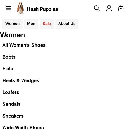
Women
Men
Sale
About Us
Women
All Women's Shoes
Boots
Flats
Heels & Wedges
Loafers
Sandals
Sneakers
Wide Width Shoes