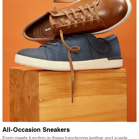
All-Occasion Sneakers
Form meets function in these handsome leather and suede