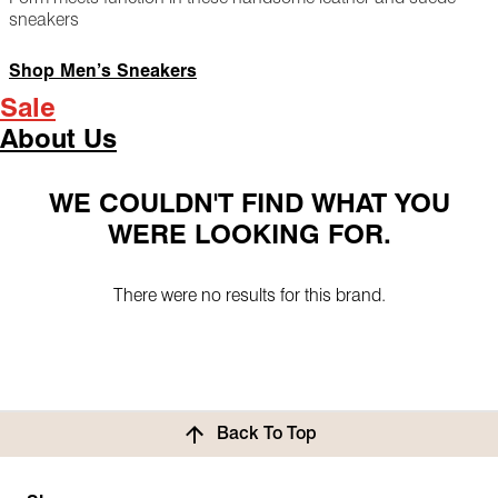
sneakers
Shop Men’s Sneakers
Sale
About Us
WE COULDN'T FIND WHAT YOU
WERE LOOKING FOR.
There were no results for this brand.
Back To Top