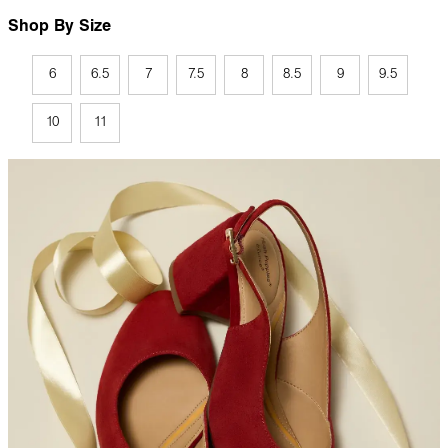
Shop By Size
6
6.5
7
7.5
8
8.5
9
9.5
10
11