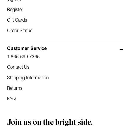
Register
Gift Cards
Order Status
Customer Service
1-866-699-7365
Contact Us
Shipping Information
Returns
FAQ
Join us on the bright side.