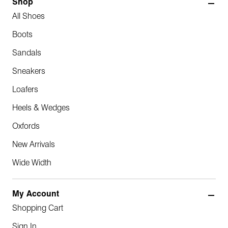
Shop
All Shoes
Boots
Sandals
Sneakers
Loafers
Heels & Wedges
Oxfords
New Arrivals
Wide Width
My Account
Shopping Cart
Sign In