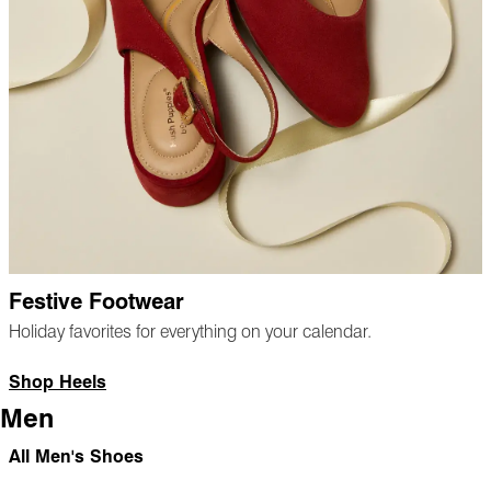
Festive Footwear
Holiday favorites for everything on your calendar.
Shop Heels
Men
All Men's Shoes