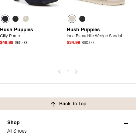
Hush Puppies
Hush Puppies
Gilly Pump
Inca Espadrille Wedge Sandal
$49.99
$60.00
$34.99
$60.00
1
Back To Top
Shop
All Shoes