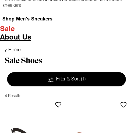
sneakers
Shop Men’s Sneakers
Sale
About Us
Home
Sale Shoes
Filter & Sort
(1)
4 Results