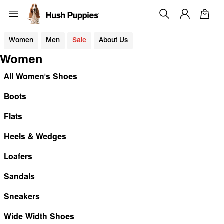
Women
Men
Sale
About Us
Women
All Women's Shoes
Boots
Flats
Heels & Wedges
Loafers
Sandals
Sneakers
Wide Width Shoes