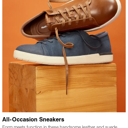
All-Occasion Sneakers
Form meets function in these handsome leather and suede