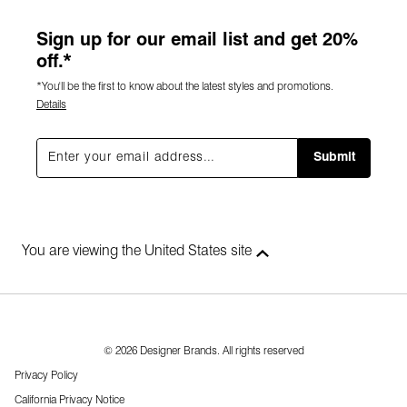
Sign up for our email list and get 20%
off.*
*You'll be the first to know about the latest styles and promotions.
Details
Submit
You are viewing the United States site
© 2026 Designer Brands. All rights reserved
Privacy Policy
California Privacy Notice