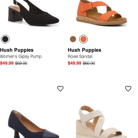
Hush Puppies
Hush Puppies
Women's Gipsy Pump
Rovie Sandal
$49.99
$59.00
$49.99
$60.00