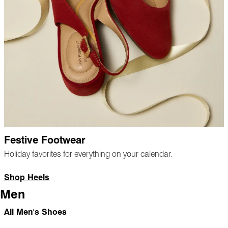
Festive Footwear
Holiday favorites for everything on your calendar.
Shop Heels
Men
All Men's Shoes