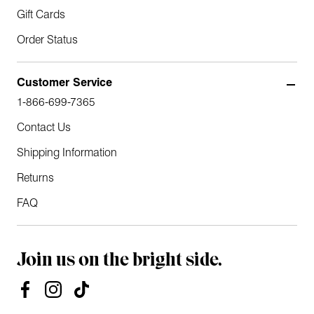
Gift Cards
Order Status
Customer Service
1-866-699-7365
Contact Us
Shipping Information
Returns
FAQ
Join us on the bright side.