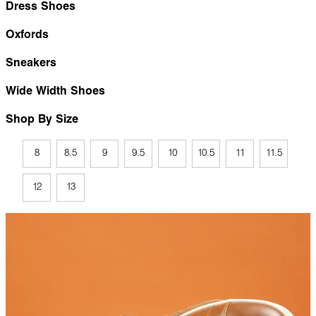
Dress Shoes
Oxfords
Sneakers
Wide Width Shoes
Shop By Size
8
8.5
9
9.5
10
10.5
11
11.5
12
13