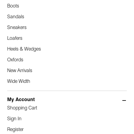
Boots
Sandals
Sneakers
Loafers
Heels & Wedges
Oxfords
New Arrivals
Wide Width
My Account
Shopping Cart
Sign In
Register