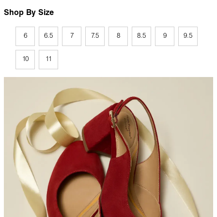
Shop By Size
6
6.5
7
7.5
8
8.5
9
9.5
10
11