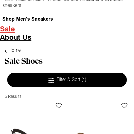
sneakers
Shop Men’s Sneakers
Sale
About Us
Home
Sale Shoes
Filter & Sort
(1)
5 Results