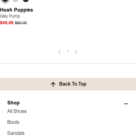
Hush Puppies
Gilly Pump
$49.99
$60.00
1
Back To Top
Shop
All Shoes
Boots
Sandals