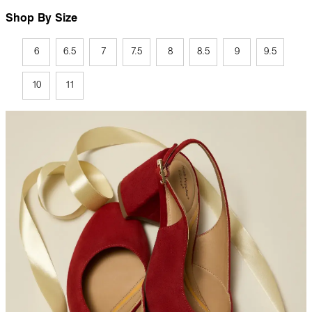
Shop By Size
6
6.5
7
7.5
8
8.5
9
9.5
10
11