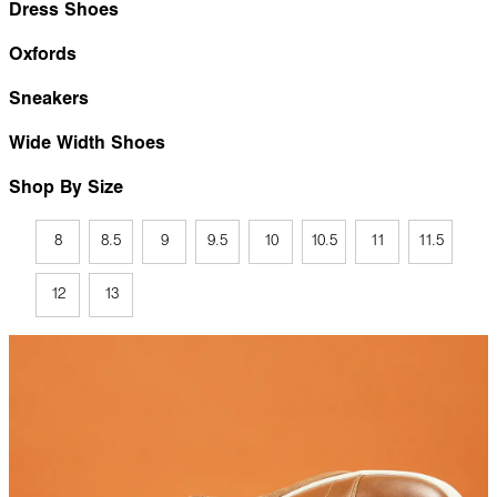
Dress Shoes
Oxfords
Sneakers
Wide Width Shoes
Shop By Size
8
8.5
9
9.5
10
10.5
11
11.5
12
13