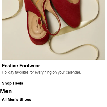
Festive Footwear
Holiday favorites for everything on your calendar.
Shop Heels
Men
All Men's Shoes