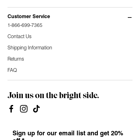
Customer Service
1-866-699-7365
Contact Us
Shipping Information
Returns
FAQ
Join us on the bright side.
Sign up for our email list and get 20%