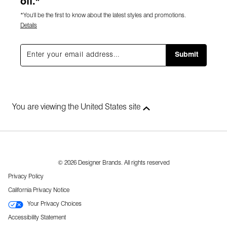
off.*
*You'll be the first to know about the latest styles and promotions.
Details
Submit
You are viewing the United States site
© 2026 Designer Brands. All rights reserved
Privacy Policy
California Privacy Notice
Your Privacy Choices
Accessibility Statement