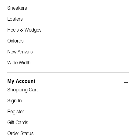
Sneakers
Loafers
Heels & Wedges
Oxfords
New Arrivals
Wide Width
My Account
Shopping Cart
Sign In
Register
Gift Cards
Order Status