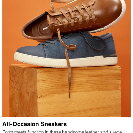
All-Occasion Sneakers
Form meets function in these handsome leather and suede