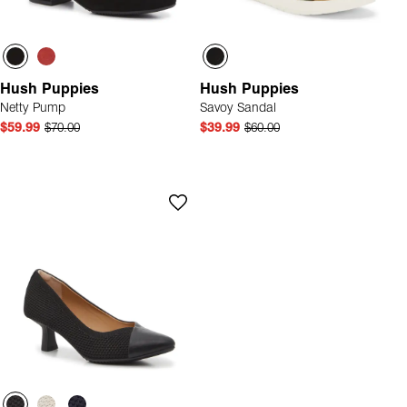
Hush Puppies
Hush Puppies
Netty Pump
Savoy Sandal
$59.99
$70.00
$39.99
$60.00