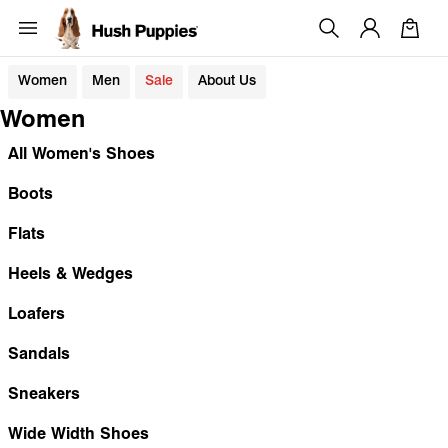
Women
Men
Sale
About Us
Women
All Women's Shoes
Boots
Flats
Heels & Wedges
Loafers
Sandals
Sneakers
Wide Width Shoes