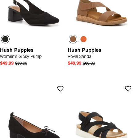
Hush Puppies
Hush Puppies
Women's Gipsy Pump
Rovie Sandal
$49.99
$59.00
$49.99
$60.00