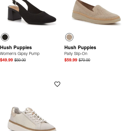
Hush Puppies
Hush Puppies
Women's Gipsy Pump
Pally Slip-On
$49.99
$59.00
$59.99
$70.00