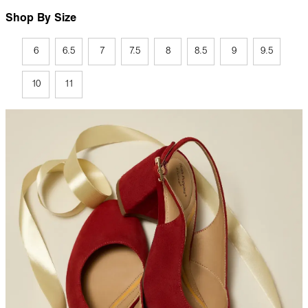
Shop By Size
6
6.5
7
7.5
8
8.5
9
9.5
10
11