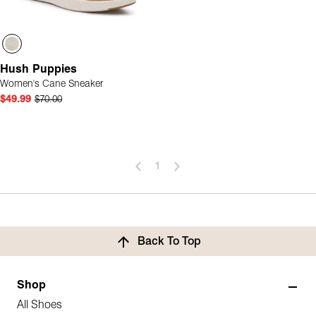
Hush Puppies
Women's Cane Sneaker
$49.99
$70.00
1
Back To Top
Shop
All Shoes