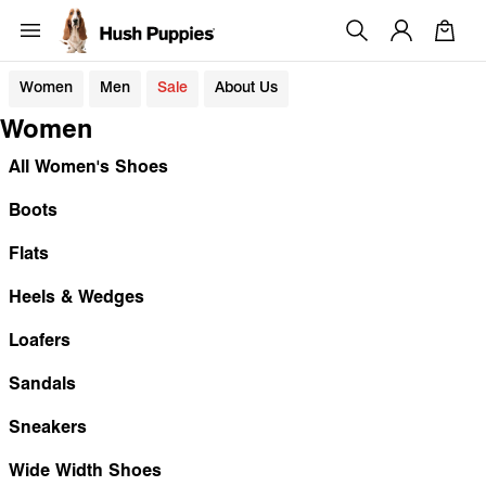
Women
Men
Sale
About Us
Women
All Women's Shoes
Boots
Flats
Heels & Wedges
Loafers
Sandals
Sneakers
Wide Width Shoes