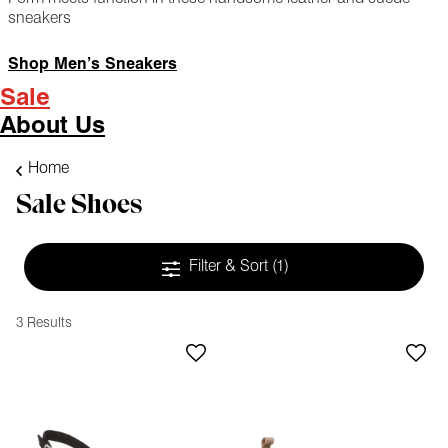
sneakers
Shop Men’s Sneakers
Sale
About Us
Home
Sale Shoes
Filter & Sort
(1)
3 Results