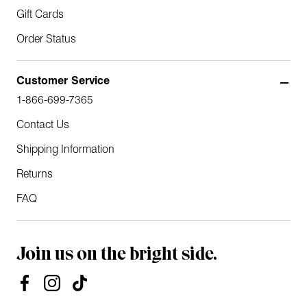
Gift Cards
Order Status
Customer Service
1-866-699-7365
Contact Us
Shipping Information
Returns
FAQ
Join us on the bright side.