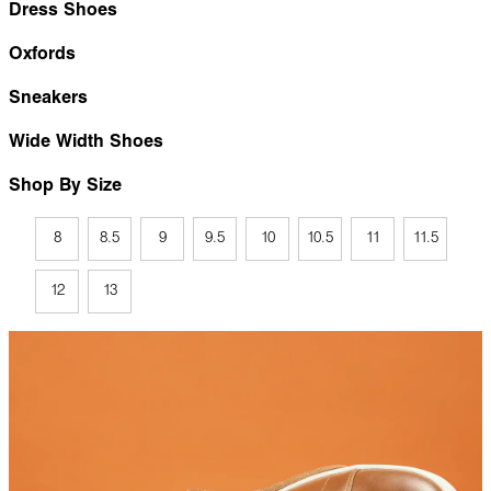
Dress Shoes
Oxfords
Sneakers
Wide Width Shoes
Shop By Size
8
8.5
9
9.5
10
10.5
11
11.5
12
13