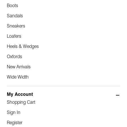
Boots
Sandals
Sneakers
Loafers
Heels & Wedges
Oxfords
New Arrivals
Wide Width
My Account
Shopping Cart
Sign In
Register