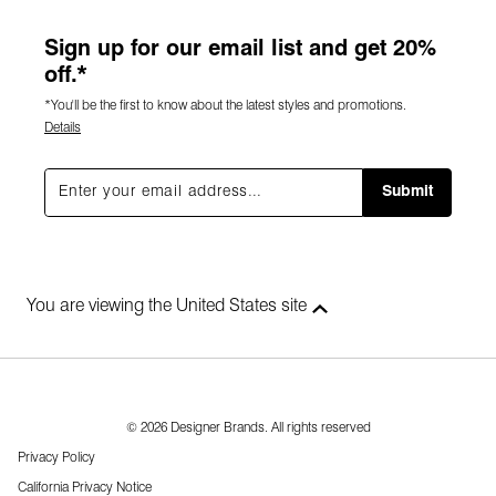
Sign up for our email list and get 20%
off.*
*You'll be the first to know about the latest styles and promotions.
Details
Submit
You are viewing the United States site
© 2026 Designer Brands. All rights reserved
Privacy Policy
California Privacy Notice