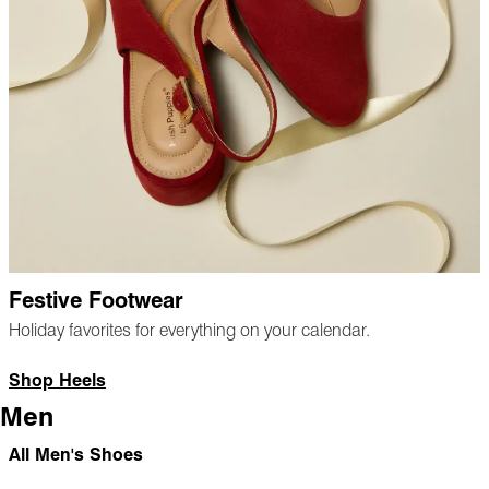
Festive Footwear
Holiday favorites for everything on your calendar.
Shop Heels
Men
All Men's Shoes