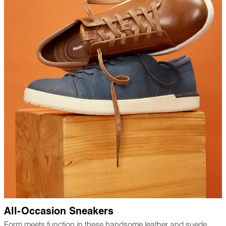
All-Occasion Sneakers
Form meets function in these handsome leather and suede