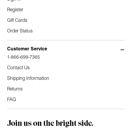
Register
Gift Cards
Order Status
Customer Service
1-866-699-7365
Contact Us
Shipping Information
Returns
FAQ
Join us on the bright side.