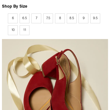
Shop By Size
6
6.5
7
7.5
8
8.5
9
9.5
10
11