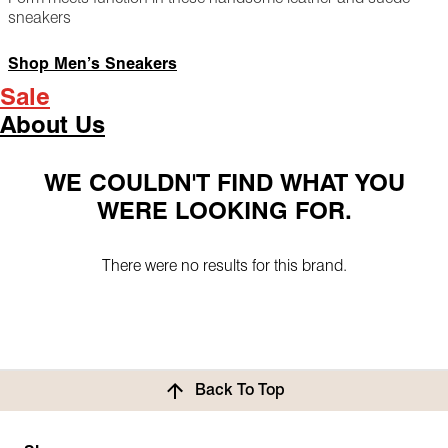
sneakers
Shop Men’s Sneakers
Sale
About Us
WE COULDN'T FIND WHAT YOU
WERE LOOKING FOR.
There were no results for this brand.
Back To Top