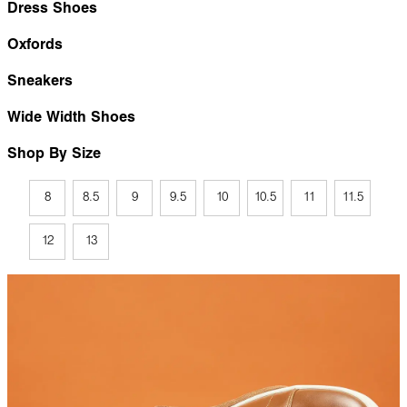
Dress Shoes
Oxfords
Sneakers
Wide Width Shoes
Shop By Size
8
8.5
9
9.5
10
10.5
11
11.5
12
13