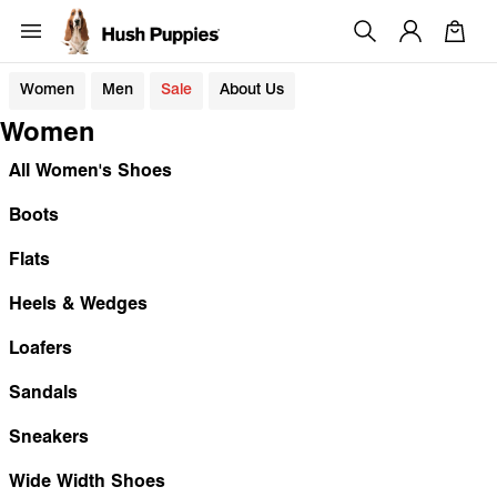
Women
Men
Sale
About Us
Women
All Women's Shoes
Boots
Flats
Heels & Wedges
Loafers
Sandals
Sneakers
Wide Width Shoes