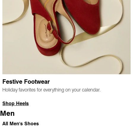
Festive Footwear
Holiday favorites for everything on your calendar.
Shop Heels
Men
All Men's Shoes