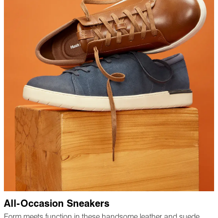
All-Occasion Sneakers
Form meets function in these handsome leather and suede