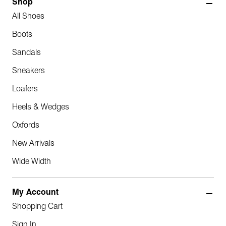
Shop
All Shoes
Boots
Sandals
Sneakers
Loafers
Heels & Wedges
Oxfords
New Arrivals
Wide Width
My Account
Shopping Cart
Sign In