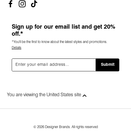
Sign up for our email list and get 20%
off.*
*You'll be the first to know about the latest styles and promotions.
Details
Submit
You are viewing the United States site
© 2026 Designer Brands. All rights reserved