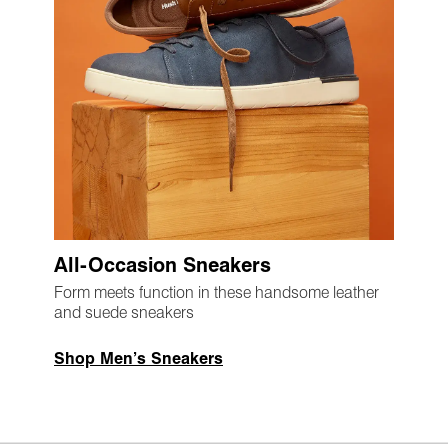
All-Occasion Sneakers
Form meets function in these handsome leather
and suede sneakers
Shop Men’s Sneakers