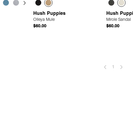
Hush Puppies
Hush Pupp
Olleya Mule
Mirole Sandal
$60.00
$60.00
 Add
Quick Add
1