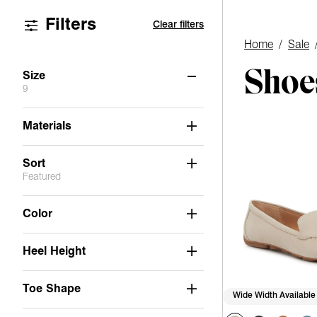
Filters
Clear filters
Home
/
Sale
Shoes
Size
9
6
6.5
7
7.5
8
8.5
Materials
9
9.5
10
11
Sort
Featured
Color
Heel Height
Toe Shape
Wide Width Available