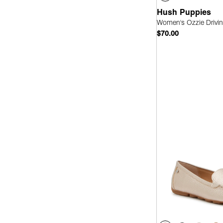
Hush Puppies
Women's Ozzie Drivin
$70.00
Quick