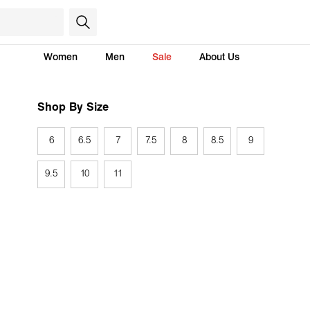
Women
Men
Sale
About Us
Shop By Size
6
6.5
7
7.5
8
8.5
9
9.5
10
11