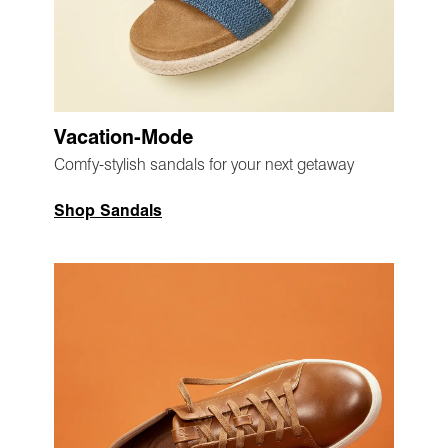
Vacation-Mode
Comfy-stylish sandals for your next getaway
Shop Sandals