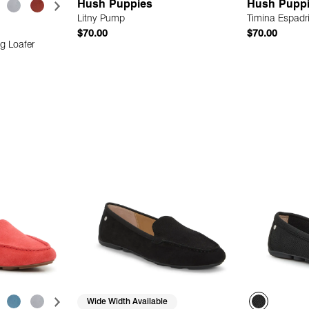
Hush Puppies
Hush Pupp
Litny Pump
Timina Espadr
$70.00
$70.00
g Loafer
 Add
Quick Add
Wide Width Available