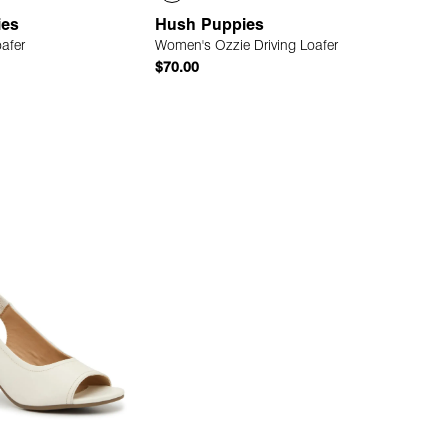
ies
Hush Puppies
oafer
Women's Ozzie Driving Loafer
$70.00
Quick Add
Quick Add