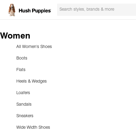
Women
All Women's Shoes
Boots
Flats
Heels & Wedges
Loafers
Sandals
Sneakers
Wide Width Shoes