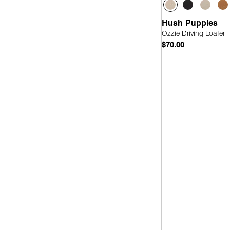
Hush Puppies
Ozzie Driving Loafer
$70.00
Quick