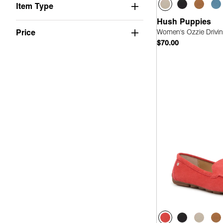
Item Type
Hush Puppies
Women's Ozzie Drivin
Price
$70.00
Quick