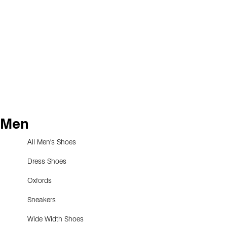
Men
All Men's Shoes
Dress Shoes
Oxfords
Sneakers
Wide Width Shoes