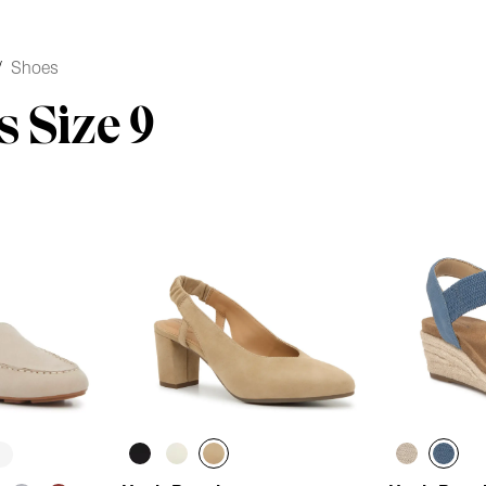
/
Shoes
 Size 9