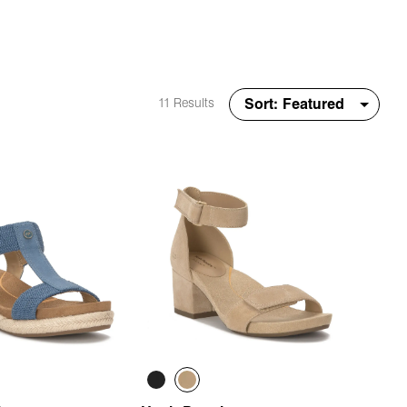
11 Results