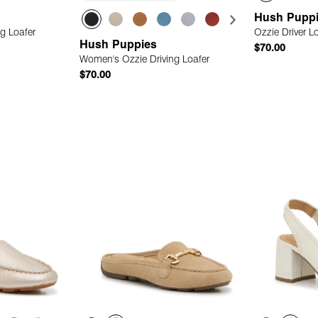
Hush Pupp
g Loafer
Ozzie Driver L
Hush Puppies
$70.00
Women's Ozzie Driving Loafer
$70.00
 Add
Quick Add