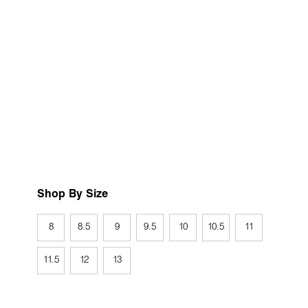
Shop By Size
8
8.5
9
9.5
10
10.5
11
11.5
12
13