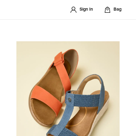
Sign In
Bag