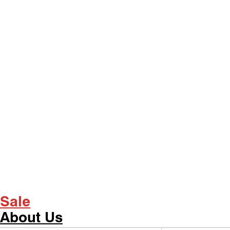
Sale
About Us