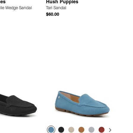
ies
Hush Puppies
ille Wedge Sandal
Tari Sandal
$60.00
Quick Add
Quick Add