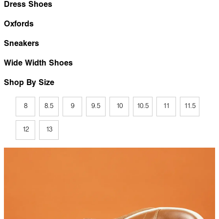
Dress Shoes
Oxfords
Sneakers
Wide Width Shoes
Shop By Size
8
8.5
9
9.5
10
10.5
11
11.5
12
13