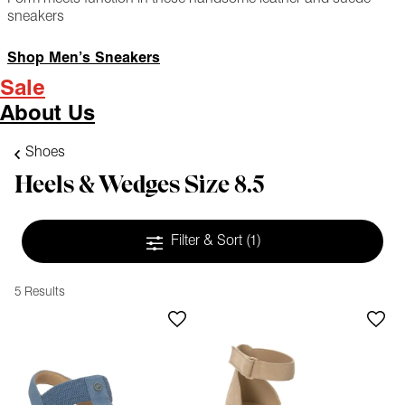
sneakers
Shop Men’s Sneakers
Sale
About Us
Shoes
Heels & Wedges Size 8.5
Filter & Sort
(1)
5 Results