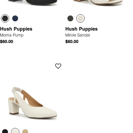
Hush Puppies
Hush Puppies
Morna Pump
Mirole Sandal
$60.00
$60.00