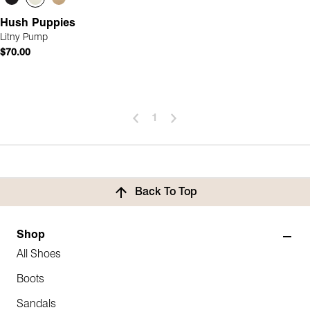
Hush Puppies
Litny Pump
$70.00
1
Back To Top
Shop
All Shoes
Boots
Sandals