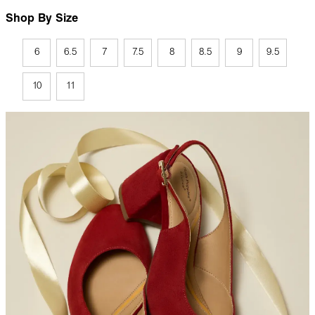
Shop By Size
6
6.5
7
7.5
8
8.5
9
9.5
10
11