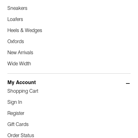
Sneakers
Loafers
Heels & Wedges
Oxfords
New Arrivals
Wide Width
My Account
Shopping Cart
Sign In
Register
Gift Cards
Order Status