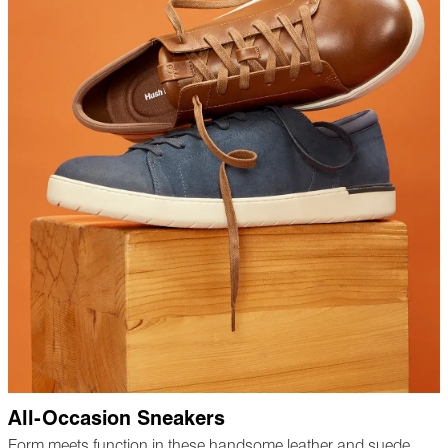
All-Occasion Sneakers
Form meets function in these handsome leather and suede