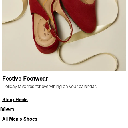
Festive Footwear
Holiday favorites for everything on your calendar.
Shop Heels
Men
All Men's Shoes