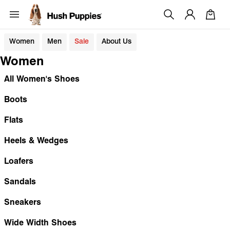
Women
Men
Sale
About Us
Women
All Women's Shoes
Boots
Flats
Heels & Wedges
Loafers
Sandals
Sneakers
Wide Width Shoes