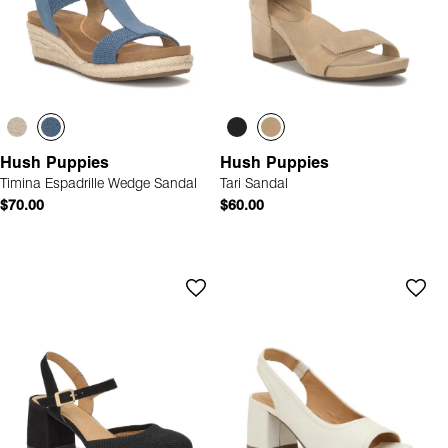
Hush Puppies
Hush Puppies
Timina Espadrille Wedge Sandal
Tari Sandal
$70.00
$60.00