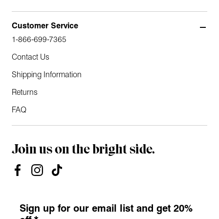
Customer Service
1-866-699-7365
Contact Us
Shipping Information
Returns
FAQ
Join us on the bright side.
Sign up for our email list and get 20%