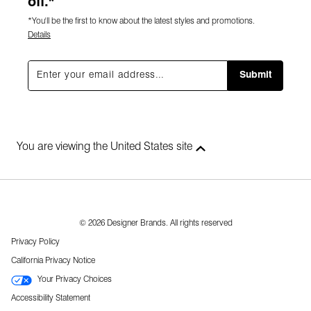
off.*
*You'll be the first to know about the latest styles and promotions.
Details
Submit
You are viewing the United States site
© 2026 Designer Brands. All rights reserved
Privacy Policy
California Privacy Notice
Your Privacy Choices
Accessibility Statement