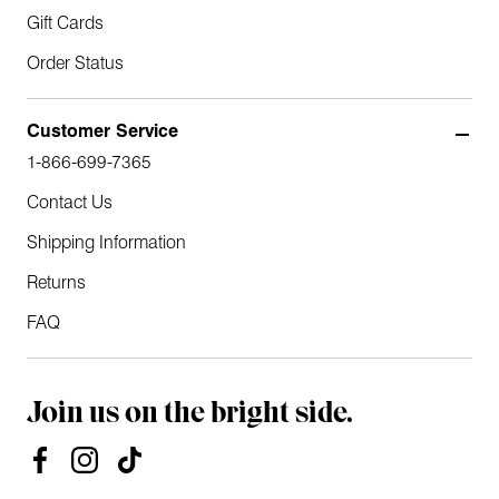
Gift Cards
Order Status
Customer Service
1-866-699-7365
Contact Us
Shipping Information
Returns
FAQ
Join us on the bright side.