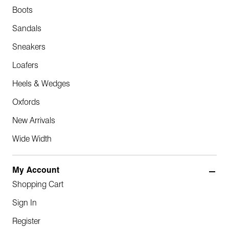
Boots
Sandals
Sneakers
Loafers
Heels & Wedges
Oxfords
New Arrivals
Wide Width
My Account
Shopping Cart
Sign In
Register