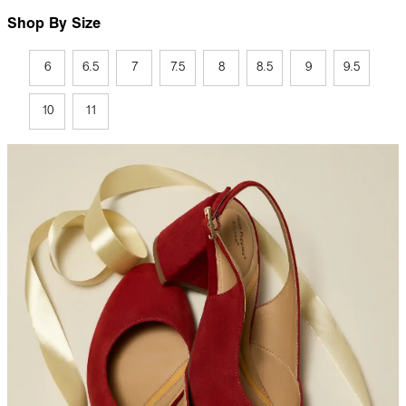
Shop By Size
6
6.5
7
7.5
8
8.5
9
9.5
10
11