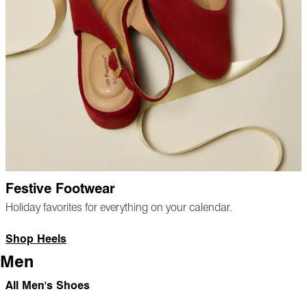
Festive Footwear
Holiday favorites for everything on your calendar.
Shop Heels
Men
All Men's Shoes