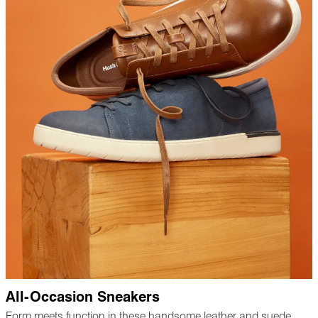
All-Occasion Sneakers
Form meets function in these handsome leather and suede