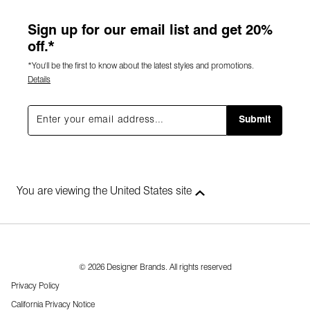
Sign up for our email list and get 20%
off.*
*You'll be the first to know about the latest styles and promotions.
Details
Submit
You are viewing the United States site
© 2026 Designer Brands. All rights reserved
Privacy Policy
California Privacy Notice