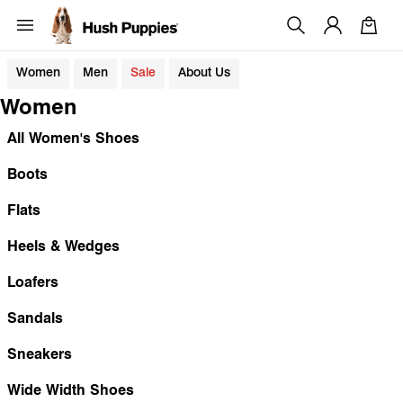
Women
Men
Sale
About Us
Women
All Women's Shoes
Boots
Flats
Heels & Wedges
Loafers
Sandals
Sneakers
Wide Width Shoes