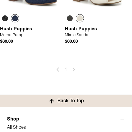
Hush Puppies
Hush Puppies
Morna Pump
Mirole Sandal
$60.00
$60.00
1
Back To Top
Shop
All Shoes