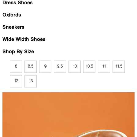
Dress Shoes
Oxfords
Sneakers
Wide Width Shoes
Shop By Size
8
8.5
9
9.5
10
10.5
11
11.5
12
13