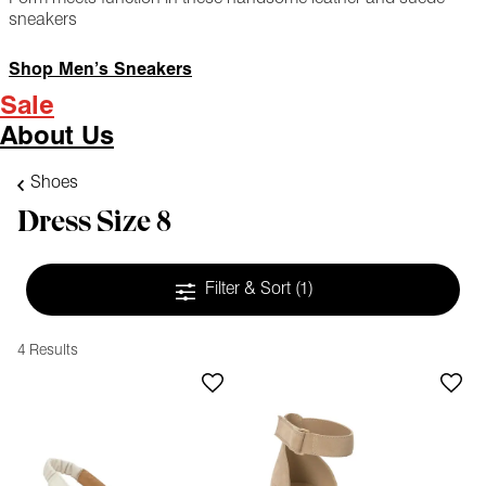
sneakers
Shop Men’s Sneakers
Sale
About Us
Shoes
Dress Size 8
Filter & Sort
(1)
4 Results