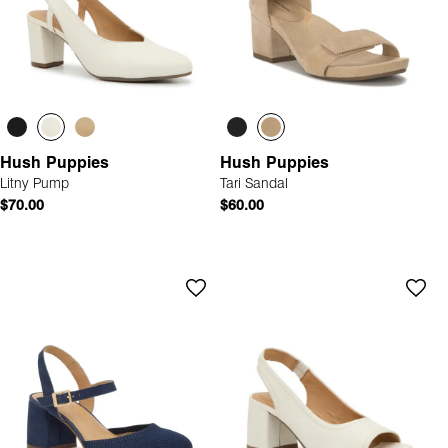
Hush Puppies
Hush Puppies
Litny Pump
Tari Sandal
$70.00
$60.00