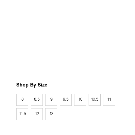
Shop By Size
8
8.5
9
9.5
10
10.5
11
11.5
12
13