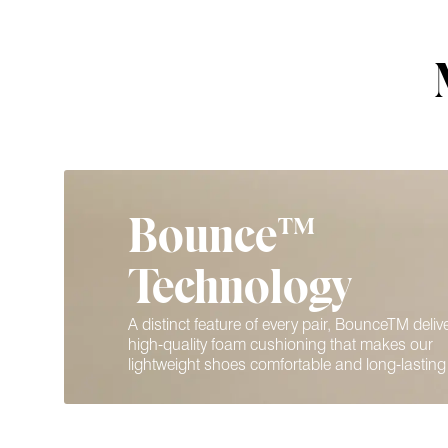
Bounce™
Technology
A distinct feature of every pair, BounceTM deliv
high-quality foam cushioning that makes our
lightweight shoes comfortable and long-lasting