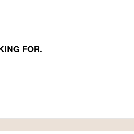
KING FOR.