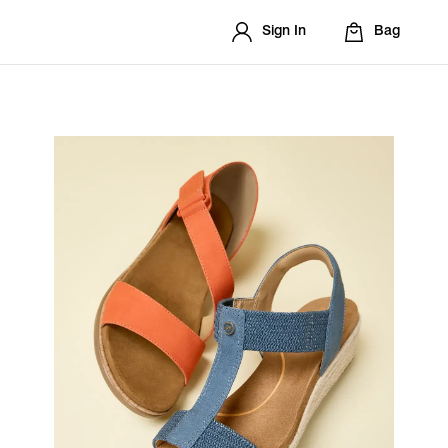
Sign In
Bag