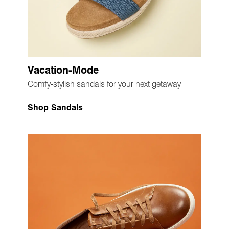
Vacation-Mode
Comfy-stylish sandals for your next getaway
Shop Sandals