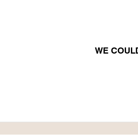
WE COULD