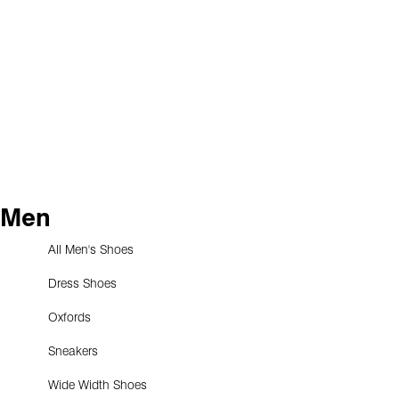
Men
All Men's Shoes
Dress Shoes
Oxfords
Sneakers
Wide Width Shoes