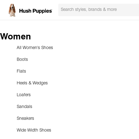
Women
All Women's Shoes
Boots
Flats
Heels & Wedges
Loafers
Sandals
Sneakers
Wide Width Shoes