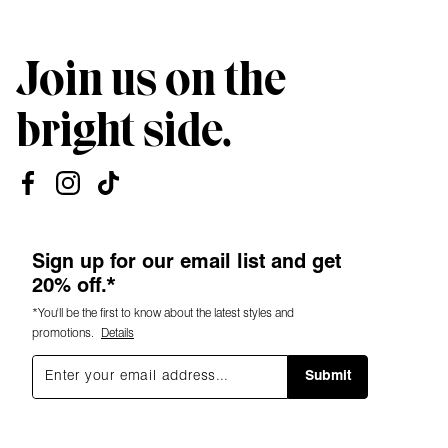
Join us on the
bright side.
Sign up for our email list and get
20% off.*
*You'll be the first to know about the latest styles and
promotions.
Details
Submit