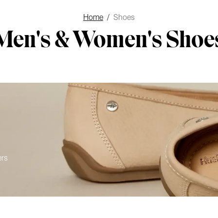
Home
/
Shoes
Men's & Women's Shoe
ers