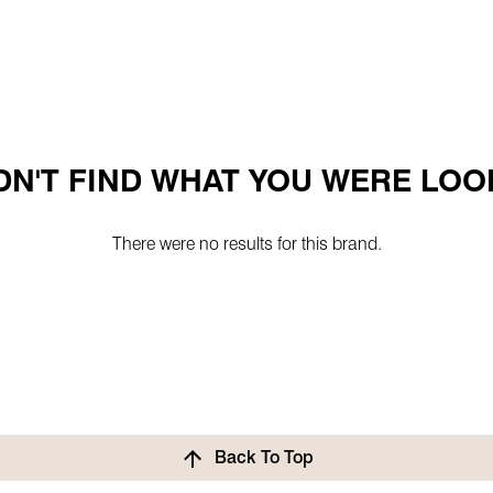
N'T FIND WHAT YOU WERE LOO
There were no results for this brand.
Back To Top