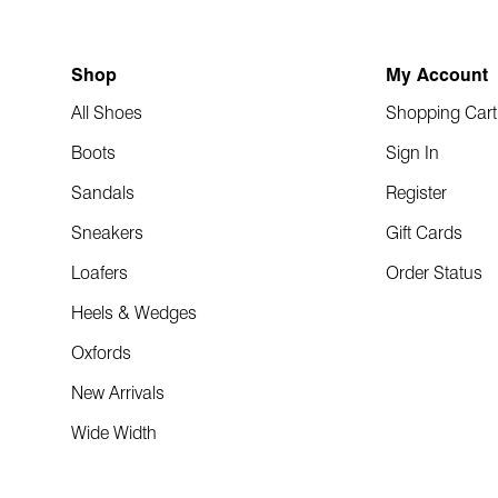
Shop
My Account
All Shoes
Shopping Cart
Boots
Sign In
Sandals
Register
Sneakers
Gift Cards
Loafers
Order Status
Heels & Wedges
Oxfords
New Arrivals
Wide Width