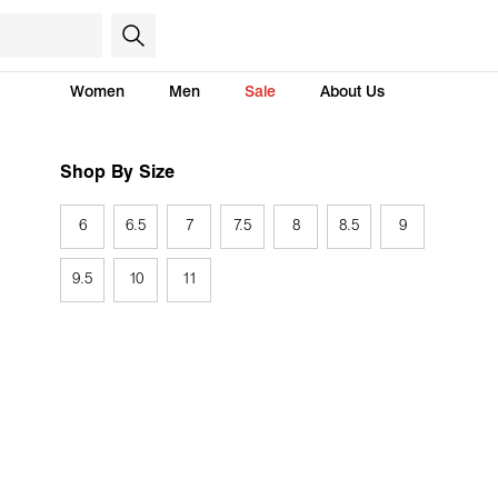
Women
Men
Sale
About Us
Shop By Size
6
6.5
7
7.5
8
8.5
9
9.5
10
11