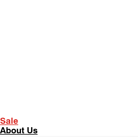
Sale
About Us