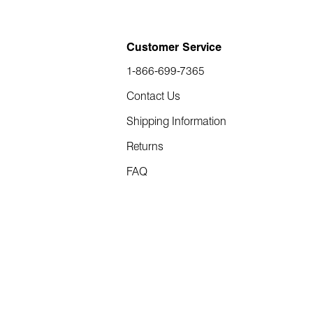
Customer Service
1-866-699-7365
Contact Us
Shipping Information
Returns
FAQ