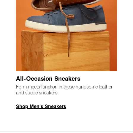
All-Occasion Sneakers
Form meets function in these handsome leather
and suede sneakers
Shop Men’s Sneakers