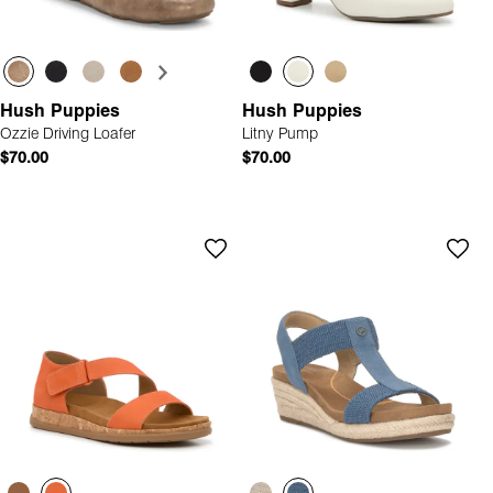
Hush Puppies
Hush Puppies
Ozzie Driving Loafer
Litny Pump
$70.00
$70.00