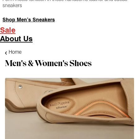
sneakers
Shop Men’s Sneakers
Sale
About Us
Home
Men's & Women's Shoes