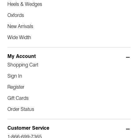
Heels & Wedges
Oxfords
New Arrivals
Wide Width
My Account
Shopping Cart
Sign In
Register
Gift Cards
Order Status
Customer Service
1-866-699-7365