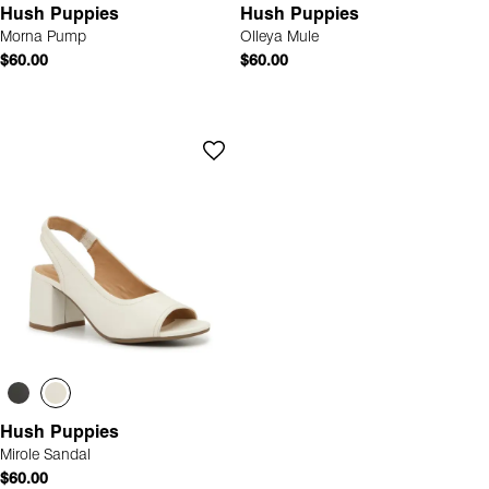
Hush Puppies
Hush Puppies
Morna Pump
Olleya Mule
$60.00
$60.00
Hush Puppies
Mirole Sandal
$60.00