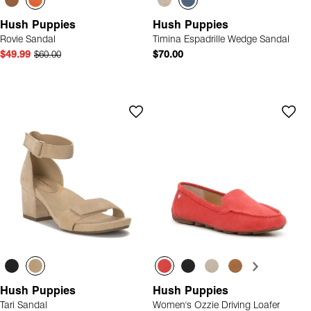
Hush Puppies
Hush Puppies
Rovie Sandal
Timina Espadrille Wedge Sandal
$49.99
$60.00
$70.00
Hush Puppies
Hush Puppies
Tari Sandal
Women's Ozzie Driving Loafer