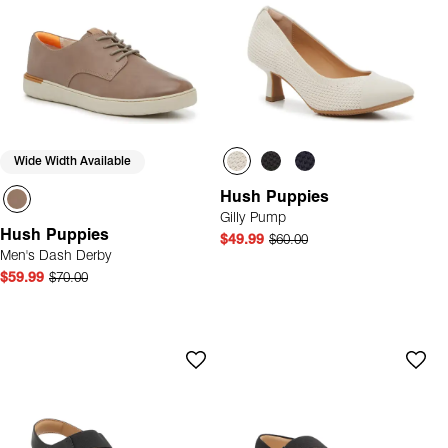
Wide Width Available
Hush Puppies
Gilly Pump
Hush Puppies
$49.99
$60.00
Men's Dash Derby
$59.99
$70.00