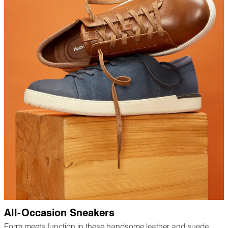
All-Occasion Sneakers
Form meets function in these handsome leather and suede