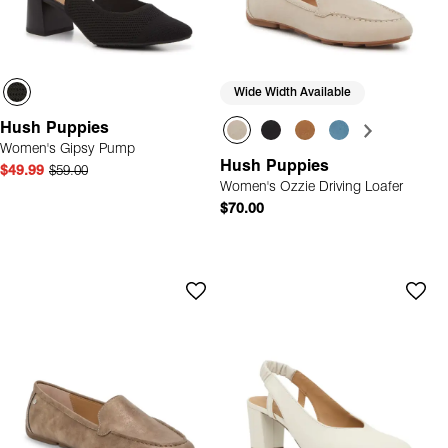
Wide Width Available
Hush Puppies
Women's Gipsy Pump
Hush Puppies
$49.99
$59.00
Women's Ozzie Driving Loafer
$70.00