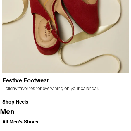
Festive Footwear
Holiday favorites for everything on your calendar.
Shop Heels
Men
All Men's Shoes