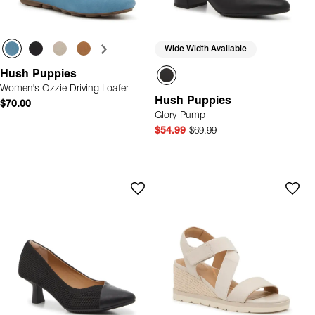
Wide Width Available
Hush Puppies
Women's Ozzie Driving Loafer
Hush Puppies
$70.00
Glory Pump
$54.99
$69.99