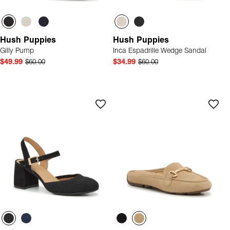
Hush Puppies
Hush Puppies
Gilly Pump
Inca Espadrille Wedge Sandal
$49.99
$60.00
$34.99
$60.00