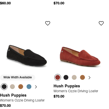
$60.00
$70.00
Wide Width Available
Hush Puppies
Women's Ozzie Driving Loafer
Hush Puppies
$70.00
Women's Ozzie Driving Loafer
$70.00