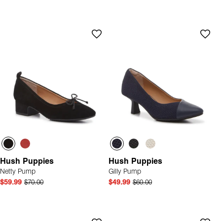
Hush Puppies
Hush Puppies
Netty Pump
Gilly Pump
$59.99
$70.00
$49.99
$60.00