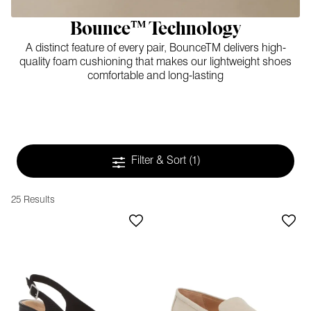
Bounce™ Technology
A distinct feature of every pair, BounceTM delivers high-
quality foam cushioning that makes our lightweight shoes
comfortable and long-lasting
Filter & Sort
(1)
25 Results