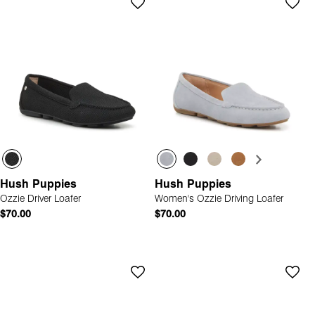
Hush Puppies
Hush Puppies
Ozzie Driver Loafer
Women's Ozzie Driving Loafer
$70.00
$70.00