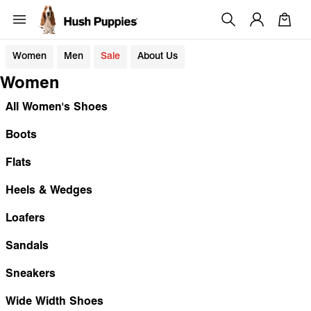
Women
Men
Sale
About Us
Women
All Women's Shoes
Boots
Flats
Heels & Wedges
Loafers
Sandals
Sneakers
Wide Width Shoes