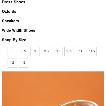
Dress Shoes
Oxfords
Sneakers
Wide Width Shoes
Shop By Size
8
8.5
9
9.5
10
10.5
11
11.5
12
13