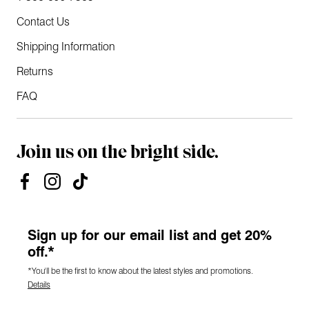
Contact Us
Shipping Information
Returns
FAQ
Join us on the bright side.
Sign up for our email list and get 20%
off.*
*You'll be the first to know about the latest styles and promotions.
Details