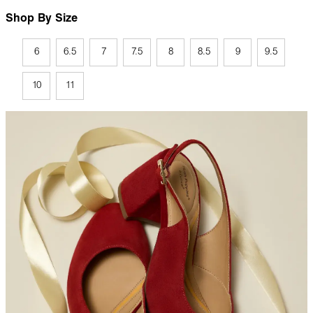
Shop By Size
6
6.5
7
7.5
8
8.5
9
9.5
10
11