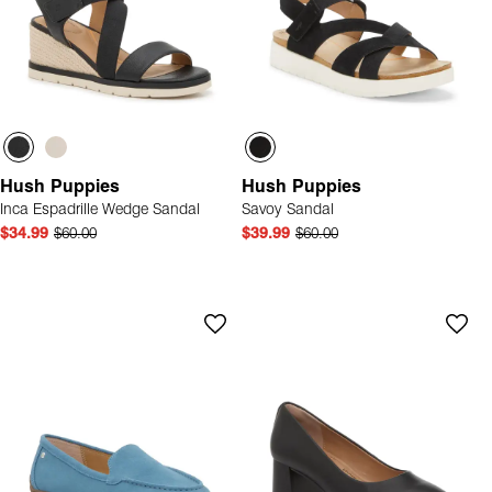
Hush Puppies
Hush Puppies
Inca Espadrille Wedge Sandal
Savoy Sandal
$34.99
$60.00
$39.99
$60.00