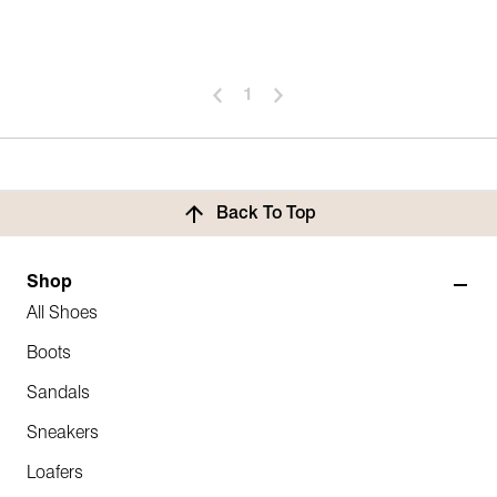
1
Back To Top
Shop
All Shoes
Boots
Sandals
Sneakers
Loafers