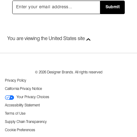
Submit
You are viewing the United States site
© 2026 Designer Brands. All rights reserved
Privacy Policy
California Privacy Notice
Your Privacy Choices
Accessibility Statement
Terms of Use
Supply Chain Transparency
Cookie Preferences