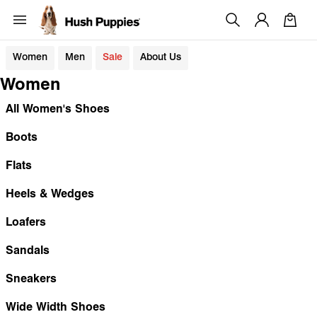
Women
Men
Sale
About Us
Women
All Women's Shoes
Boots
Flats
Heels & Wedges
Loafers
Sandals
Sneakers
Wide Width Shoes