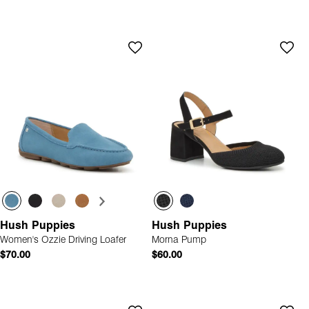
Hush Puppies
Hush Puppies
Women's Ozzie Driving Loafer
Morna Pump
$70.00
$60.00