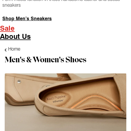
sneakers
Shop Men’s Sneakers
Sale
About Us
Home
Men's & Women's Shoes