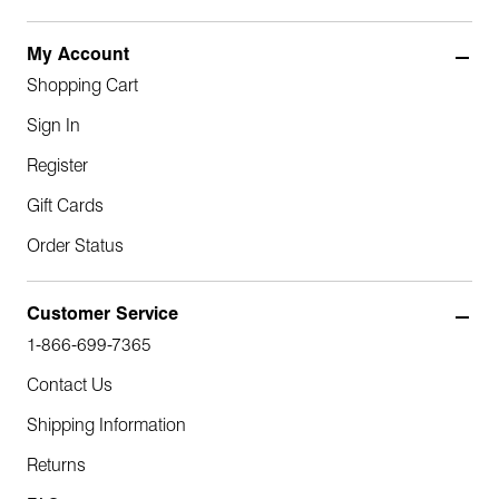
My Account
Shopping Cart
Sign In
Register
Gift Cards
Order Status
Customer Service
1-866-699-7365
Contact Us
Shipping Information
Returns