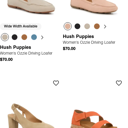
Wide Width Available
Hush Puppies
Women's Ozzie Driving Loafer
Hush Puppies
$70.00
Women's Ozzie Driving Loafer
$70.00