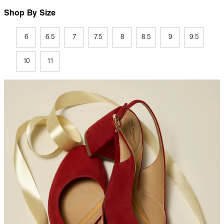
Shop By Size
6
6.5
7
7.5
8
8.5
9
9.5
10
11