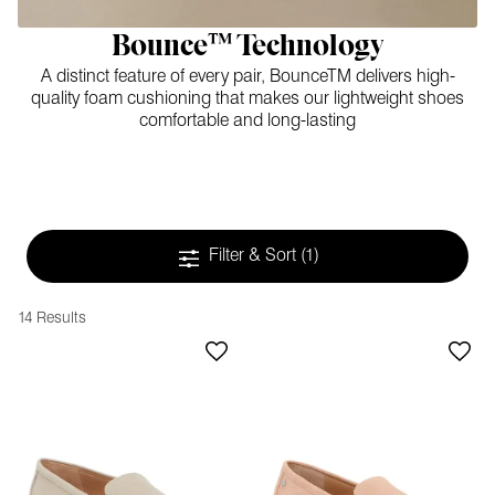
Bounce™ Technology
A distinct feature of every pair, BounceTM delivers high-
quality foam cushioning that makes our lightweight shoes
comfortable and long-lasting
Filter & Sort
(1)
14 Results