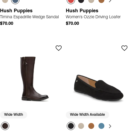
Hush Puppies
Hush Puppies
Timina Espadrille Wedge Sandal
Women's Ozzie Driving Loafer
$70.00
$70.00
Wide Width
Wide Width Available