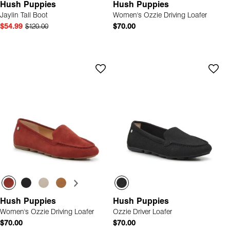
Hush Puppies
Hush Puppies
Jaylin Tall Boot
Women's Ozzie Driving Loafer
$54.99
$120.00
$70.00
Hush Puppies
Hush Puppies
Women's Ozzie Driving Loafer
Ozzie Driver Loafer
$70.00
$70.00