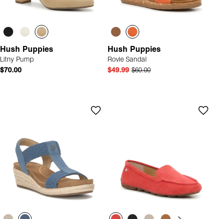
Hush Puppies
Hush Puppies
Litny Pump
Rovie Sandal
$70.00
$49.99
$60.00