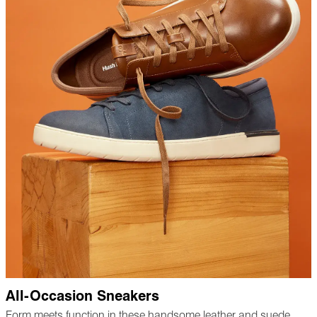
All-Occasion Sneakers
Form meets function in these handsome leather and suede