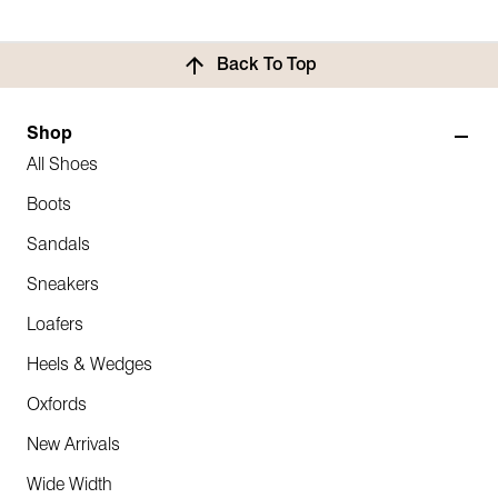
Back To Top
Shop
All Shoes
Boots
Sandals
Sneakers
Loafers
Heels & Wedges
Oxfords
New Arrivals
Wide Width