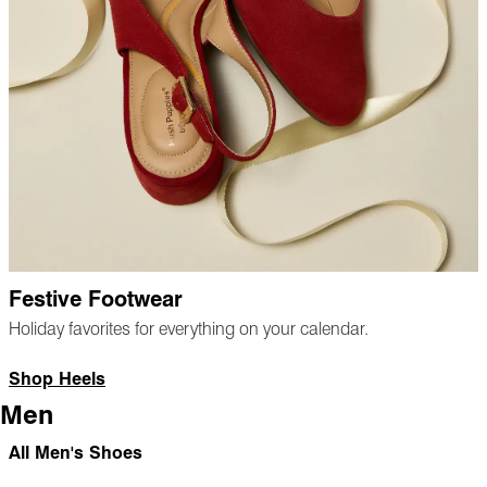
Festive Footwear
Holiday favorites for everything on your calendar.
Shop Heels
Men
All Men's Shoes