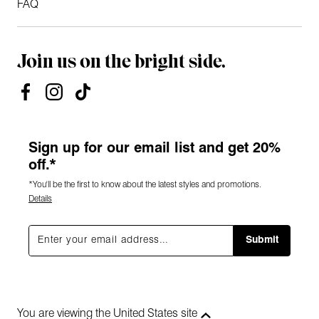
FAQ
Join us on the bright side.
Sign up for our email list and get 20%
off.*
*You'll be the first to know about the latest styles and promotions.
Details
Submit
You are viewing the United States site