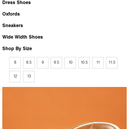
Dress Shoes
Oxfords
Sneakers
Wide Width Shoes
Shop By Size
8
8.5
9
9.5
10
10.5
11
11.5
12
13