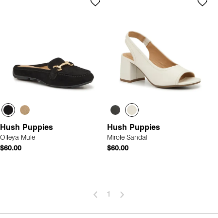
Hush Puppies
Hush Puppies
Olleya Mule
Mirole Sandal
$60.00
$60.00
1