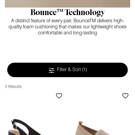
Bounce™ Technology
A distinct feature of every pair, BounceTM delivers high-
quality foam cushioning that makes our lightweight shoes
comfortable and long-lasting
Filter & Sort
(1)
3 Results