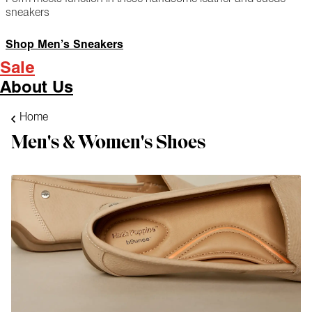
sneakers
Shop Men’s Sneakers
Sale
About Us
Home
Men's & Women's Shoes