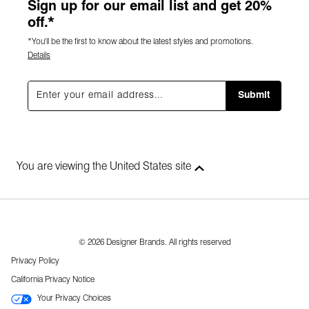
Sign up for our email list and get 20%
off.*
*You'll be the first to know about the latest styles and promotions.
Details
Submit
You are viewing the United States site
© 2026 Designer Brands. All rights reserved
Privacy Policy
California Privacy Notice
Your Privacy Choices