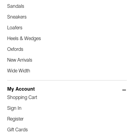
Sandals
Sneakers
Loafers
Heels & Wedges
Oxfords
New Arrivals
Wide Width
My Account
Shopping Cart
Sign In
Register
Gift Cards