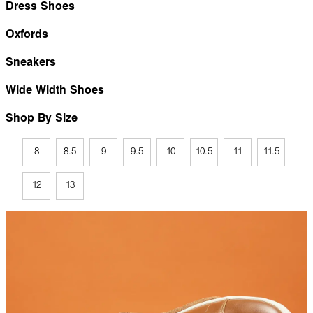
Dress Shoes
Oxfords
Sneakers
Wide Width Shoes
Shop By Size
8
8.5
9
9.5
10
10.5
11
11.5
12
13