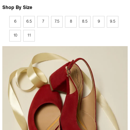
Shop By Size
6
6.5
7
7.5
8
8.5
9
9.5
10
11