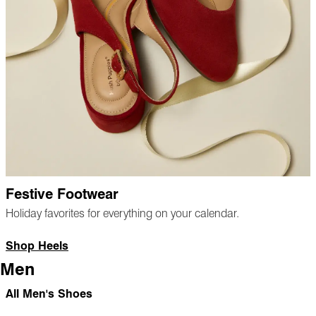
Festive Footwear
Holiday favorites for everything on your calendar.
Shop Heels
Men
All Men's Shoes