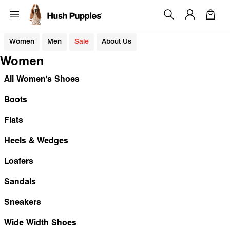
Women
Men
Sale
About Us
Women
All Women's Shoes
Boots
Flats
Heels & Wedges
Loafers
Sandals
Sneakers
Wide Width Shoes