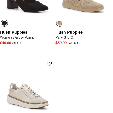
Hush Puppies
Hush Puppies
Women's Gipsy Pump
Pally Slip-On
$49.99
$59.00
$59.99
$70.00