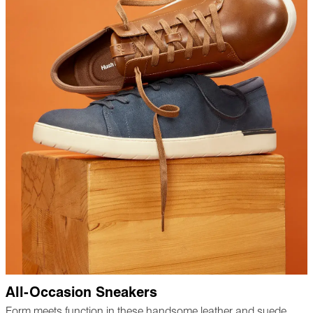
All-Occasion Sneakers
Form meets function in these handsome leather and suede