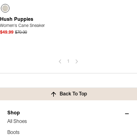
Hush Puppies
Women's Cane Sneaker
$49.99
$70.00
1
Back To Top
Shop
All Shoes
Boots