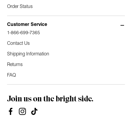
Order Status
Customer Service
1-866-699-7365
Contact Us
Shipping Information
Returns
FAQ
Join us on the bright side.