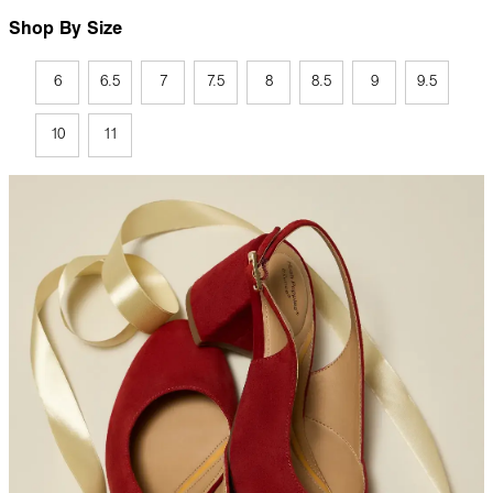
Shop By Size
6
6.5
7
7.5
8
8.5
9
9.5
10
11