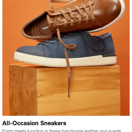
All-Occasion Sneakers
Form meets function in these handsome leather and suede