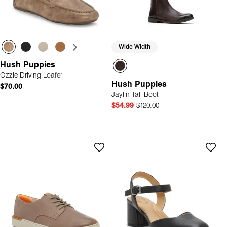
Wide Width
Hush Puppies
Ozzie Driving Loafer
Hush Puppies
$70.00
Jaylin Tall Boot
$54.99
$120.00