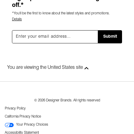
off.*
*You'll be the first to know about the latest styles and promotions.
Details
Submit
You are viewing the United States site
© 2026 Designer Brands. All rights reserved
Privacy Policy
California Privacy Notice
Your Privacy Choices
Accessibility Statement