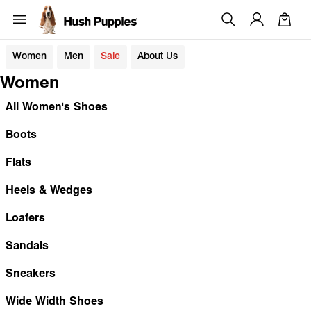
Women
Men
Sale
About Us
Women
All Women's Shoes
Boots
Flats
Heels & Wedges
Loafers
Sandals
Sneakers
Wide Width Shoes