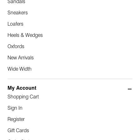
Sandals
Sneakers
Loafers
Heels & Wedges
Oxfords
New Arrivals
Wide Width
My Account
Shopping Cart
Sign In
Register
Gift Cards