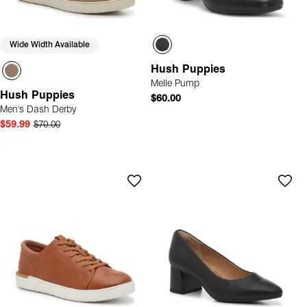
Wide Width Available
Hush Puppies
Melle Pump
Hush Puppies
$60.00
Men's Dash Derby
$59.99
$70.00