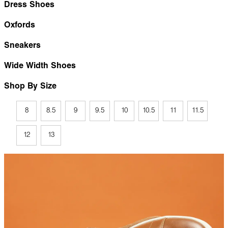
Dress Shoes
Oxfords
Sneakers
Wide Width Shoes
Shop By Size
8
8.5
9
9.5
10
10.5
11
11.5
12
13