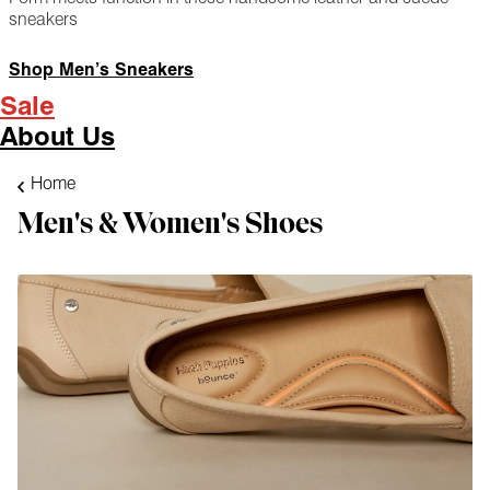
sneakers
Shop Men’s Sneakers
Sale
About Us
Home
Men's & Women's Shoes