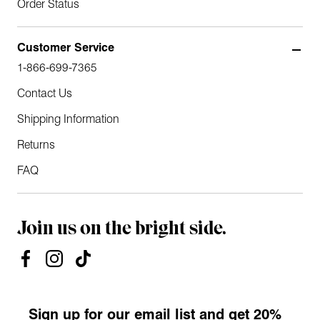
Order Status
Customer Service
1-866-699-7365
Contact Us
Shipping Information
Returns
FAQ
Join us on the bright side.
Sign up for our email list and get 20%