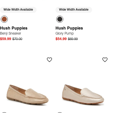
Wide Width Available
Wide Width Available
Hush Puppies
Hush Puppies
Benji Sneaker
Glory Pump
$59.99
$70.00
$54.99
$69.99