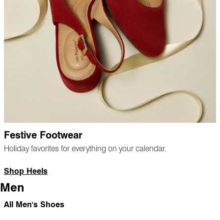
Festive Footwear
Holiday favorites for everything on your calendar.
Shop Heels
Men
All Men's Shoes