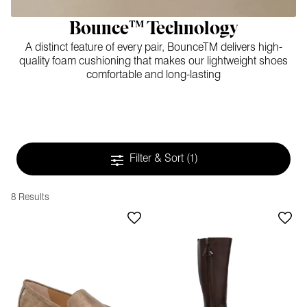
Bounce™ Technology
A distinct feature of every pair, BounceTM delivers high-
quality foam cushioning that makes our lightweight shoes
comfortable and long-lasting
Filter & Sort
(1)
8 Results