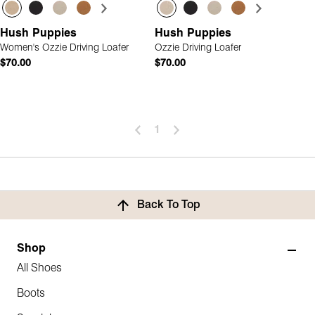
Hush Puppies
Hush Puppies
Women's Ozzie Driving Loafer
Ozzie Driving Loafer
$70.00
$70.00
1
Back To Top
Shop
All Shoes
Boots