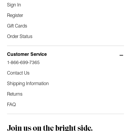
Sign In
Register
Gift Cards
Order Status
Customer Service
1-866-699-7365
Contact Us
Shipping Information
Returns
FAQ
Join us on the bright side.