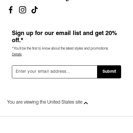
Sign up for our email list and get 20%
off.*
*You'll be the first to know about the latest styles and promotions.
Details
Submit
You are viewing the United States site