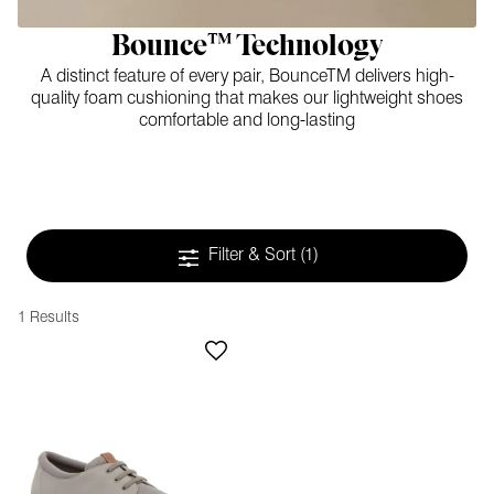
Bounce™ Technology
A distinct feature of every pair, BounceTM delivers high-
quality foam cushioning that makes our lightweight shoes
comfortable and long-lasting
Filter & Sort
(1)
1 Results