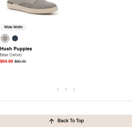
Wide Width
Hush Puppies
Bear Oxford
$64.99
$80.00
1
Back To Top