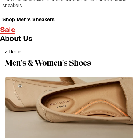
sneakers
Shop Men’s Sneakers
Sale
About Us
Home
Men's & Women's Shoes