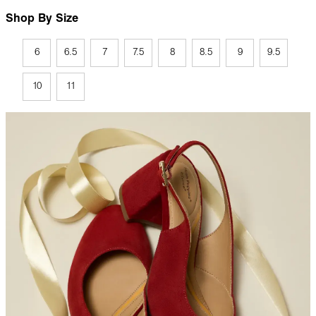
Shop By Size
6
6.5
7
7.5
8
8.5
9
9.5
10
11