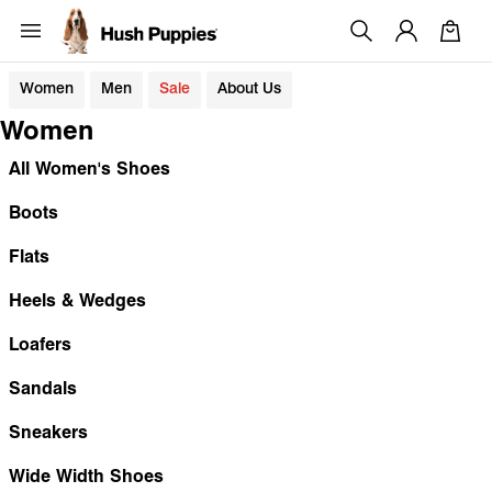
Women
Men
Sale
About Us
Women
All Women's Shoes
Boots
Flats
Heels & Wedges
Loafers
Sandals
Sneakers
Wide Width Shoes