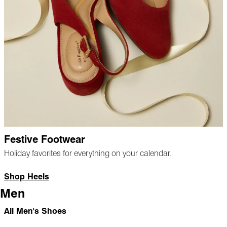
Festive Footwear
Holiday favorites for everything on your calendar.
Shop Heels
Men
All Men's Shoes