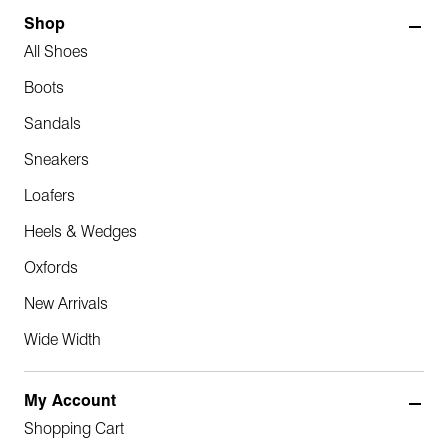
Shop
All Shoes
Boots
Sandals
Sneakers
Loafers
Heels & Wedges
Oxfords
New Arrivals
Wide Width
My Account
Shopping Cart