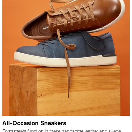
All-Occasion Sneakers
Form meets function in these handsome leather and suede