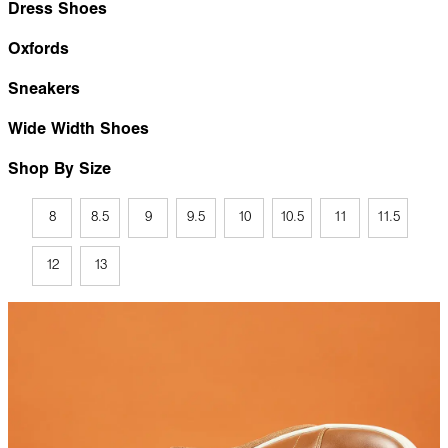
Dress Shoes
Oxfords
Sneakers
Wide Width Shoes
Shop By Size
8
8.5
9
9.5
10
10.5
11
11.5
12
13