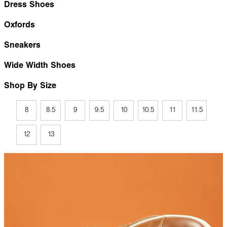
Dress Shoes
Oxfords
Sneakers
Wide Width Shoes
Shop By Size
8
8.5
9
9.5
10
10.5
11
11.5
12
13