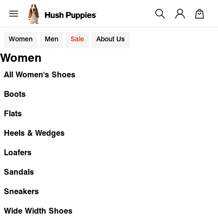
Women
Men
Sale
About Us
Women
All Women's Shoes
Boots
Flats
Heels & Wedges
Loafers
Sandals
Sneakers
Wide Width Shoes