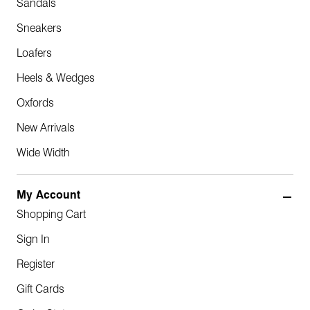
Sandals
Sneakers
Loafers
Heels & Wedges
Oxfords
New Arrivals
Wide Width
My Account
Shopping Cart
Sign In
Register
Gift Cards