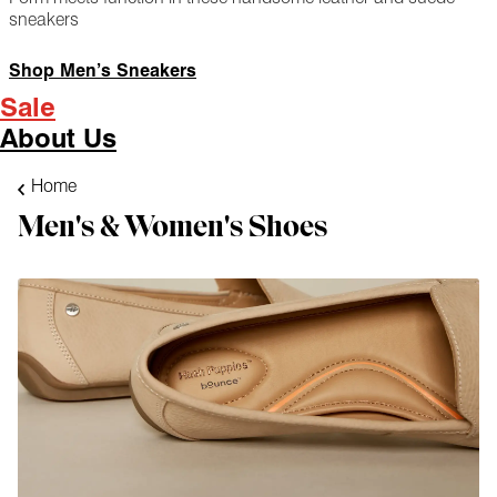
sneakers
Shop Men’s Sneakers
Sale
About Us
Home
Men's & Women's Shoes