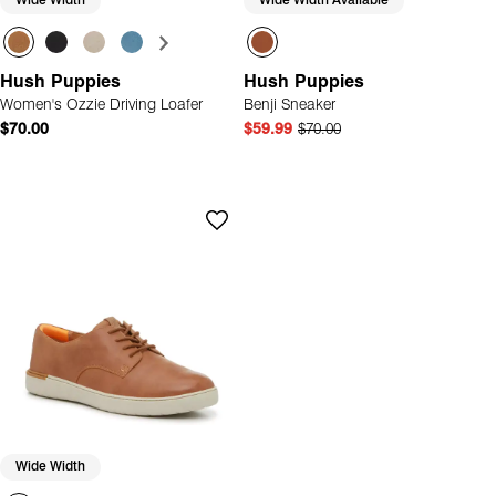
Wide Width
Wide Width Available
Hush Puppies
Hush Puppies
Women's Ozzie Driving Loafer
Benji Sneaker
$70.00
$59.99
$70.00
Wide Width