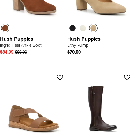
Hush Puppies
Hush Puppies
Ingrid Heel Ankle Boot
Litny Pump
$34.99
$80.00
$70.00