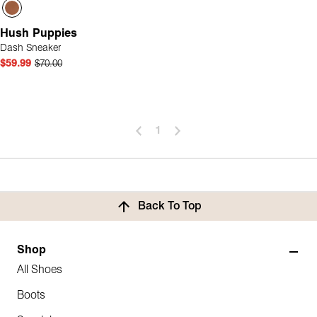
Hush Puppies
Dash Sneaker
$59.99
$70.00
1
Back To Top
Shop
All Shoes
Boots