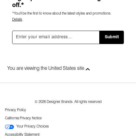
off.*
*You'll be the first to know about the latest styles and promotions.
Details
Submit
You are viewing the United States site
© 2026 Designer Brands. All rights reserved
Privacy Policy
California Privacy Notice
Your Privacy Choices
Accessibility Statement