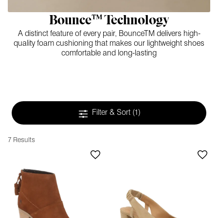
Bounce™ Technology
A distinct feature of every pair, BounceTM delivers high-
quality foam cushioning that makes our lightweight shoes
comfortable and long-lasting
Filter & Sort
(1)
7 Results