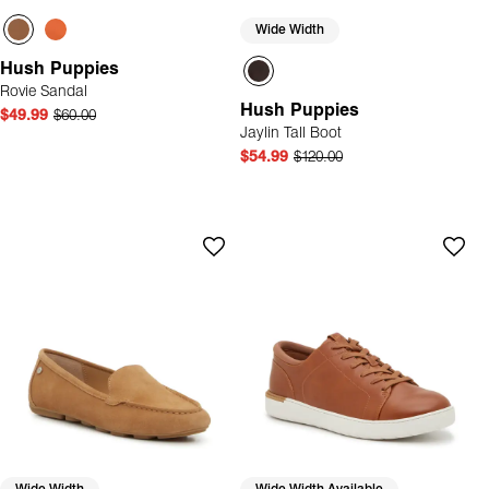
Wide Width
Hush Puppies
Rovie Sandal
Hush Puppies
$49.99
$60.00
Jaylin Tall Boot
$54.99
$120.00