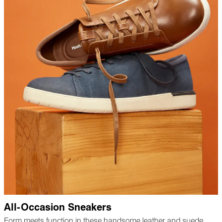
All-Occasion Sneakers
Form meets function in these handsome leather and suede