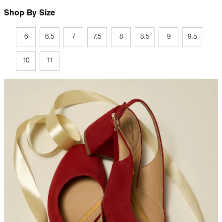
Shop By Size
6
6.5
7
7.5
8
8.5
9
9.5
10
11