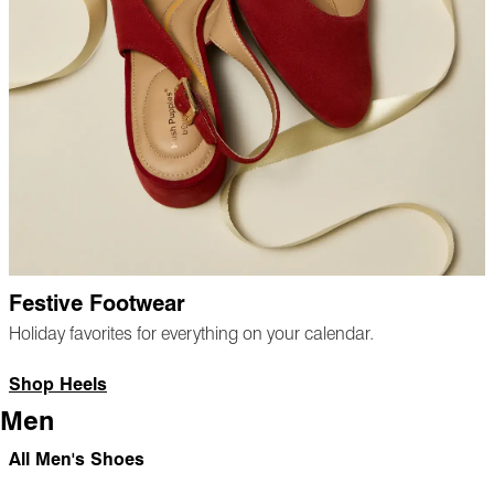
Festive Footwear
Holiday favorites for everything on your calendar.
Shop Heels
Men
All Men's Shoes