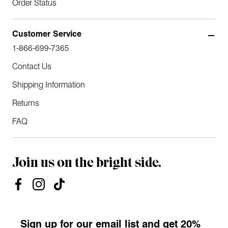
Order Status
Customer Service
1-866-699-7365
Contact Us
Shipping Information
Returns
FAQ
Join us on the bright side.
Sign up for our email list and get 20%