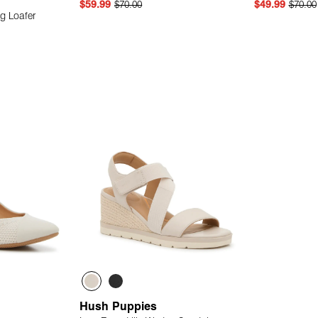
$59.99
$70.00
$49.99
$70.00
g Loafer
 Add
Quick Add
Hush Puppies