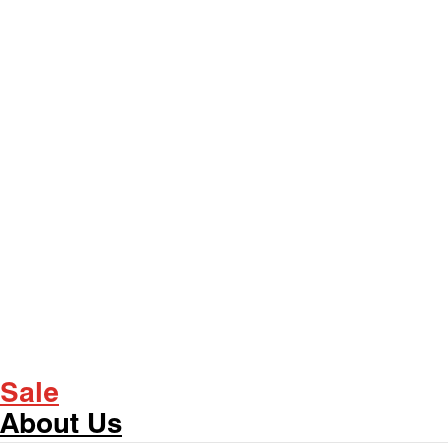
Sale
About Us