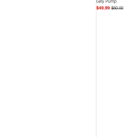
Gilly Pump
White
(2)
$49.99
$60.00
Quick