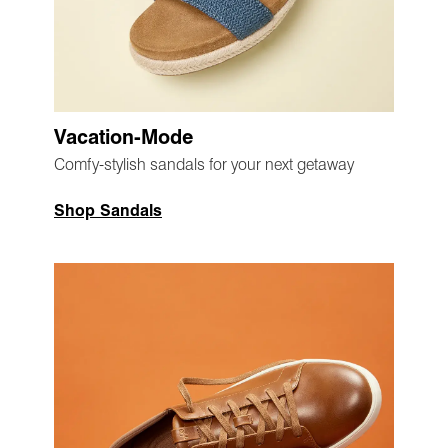
Vacation-Mode
Comfy-stylish sandals for your next getaway
Shop Sandals