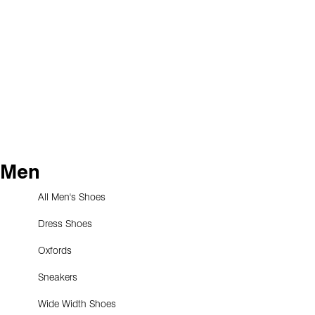
Men
All Men's Shoes
Dress Shoes
Oxfords
Sneakers
Wide Width Shoes