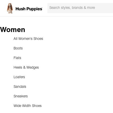
Women
All Women's Shoes
Boots
Flats
Heels & Wedges
Loafers
Sandals
Sneakers
Wide Width Shoes