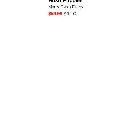
Hush Puppies
Men's Dash Derby
$59.99
$70.00
Quick Add
Quick Add