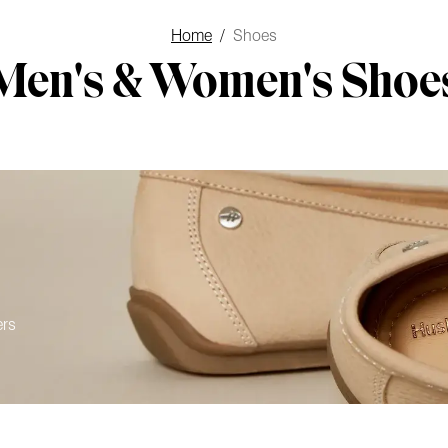
Home
/
Shoes
Men's & Women's Shoe
ers