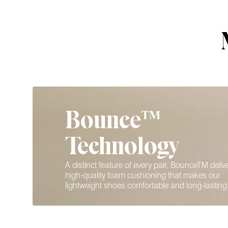
Bounce™
Technology
A distinct feature of every pair, BounceTM deliv
high-quality foam cushioning that makes our
lightweight shoes comfortable and long-lasting