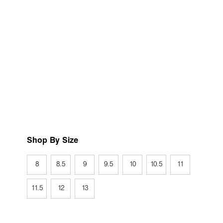
Shop By Size
8
8.5
9
9.5
10
10.5
11
11.5
12
13