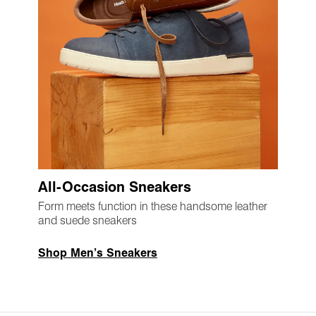
All-Occasion Sneakers
Form meets function in these handsome leather
and suede sneakers
Shop Men’s Sneakers