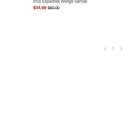
Inca Espadrille Wedge Sandal
$34.99
$60.00
 Add
Quick Add
1