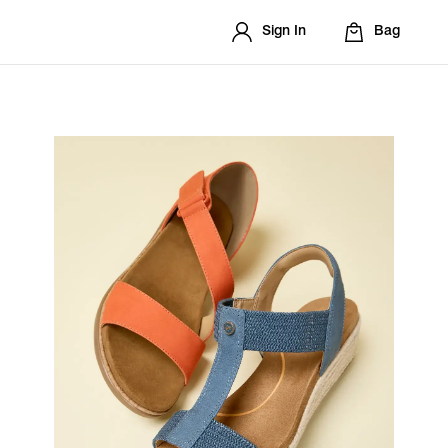
Sign In
Bag