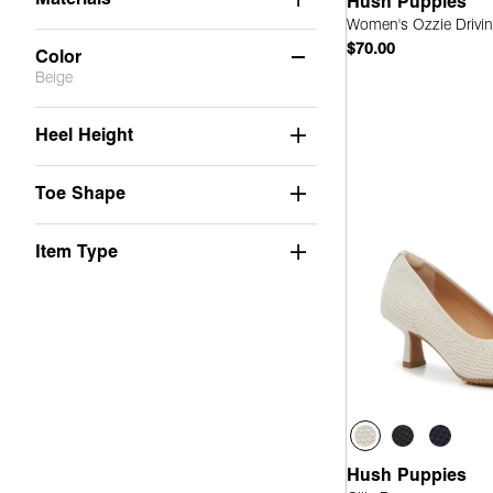
Hush Puppies
Women's Ozzie Drivin
$70.00
Color
Beige
Quick
Beige
(6)
Heel Height
Black
(14)
Toe Shape
Blue
(7)
Brown
(7)
Item Type
Gold
(2)
Grey
(1)
Neutrals
(3)
Orange
(1)
Pink
(1)
Hush Puppies
Red
(5)