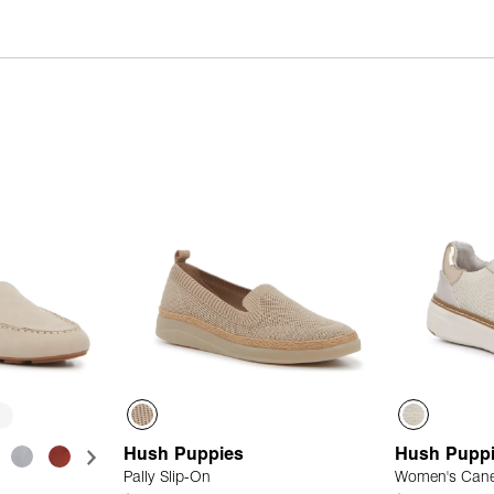
Hush Puppies
Hush Pupp
Pally Slip-On
Women's Cane