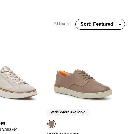
6 Results
Wide Width Available
ies
 Sneaker