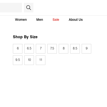
Women
Men
Sale
About Us
Shop By Size
6
6.5
7
7.5
8
8.5
9
9.5
10
11