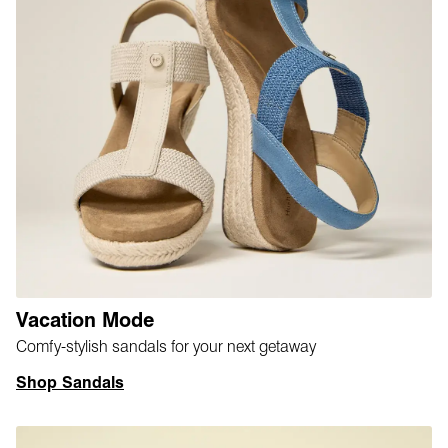
Vacation Mode
Comfy-stylish sandals for your next getaway
Shop Sandals