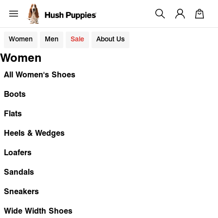
Women
Men
Sale
About Us
Women
All Women's Shoes
Boots
Flats
Heels & Wedges
Loafers
Sandals
Sneakers
Wide Width Shoes