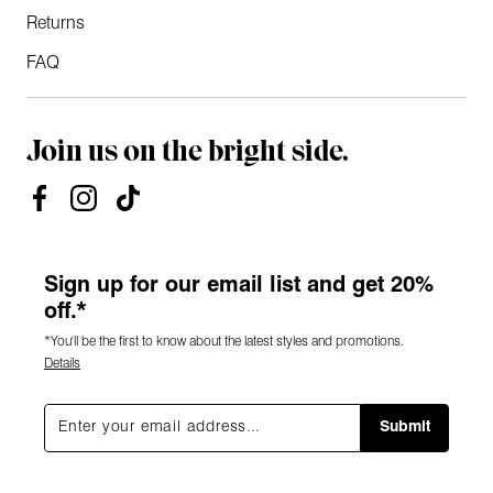
Returns
FAQ
Join us on the bright side.
Sign up for our email list and get 20%
off.*
*You'll be the first to know about the latest styles and promotions.
Details
Submit