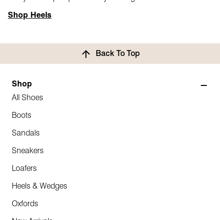
Shop Heels
Back To Top
Shop
All Shoes
Boots
Sandals
Sneakers
Loafers
Heels & Wedges
Oxfords