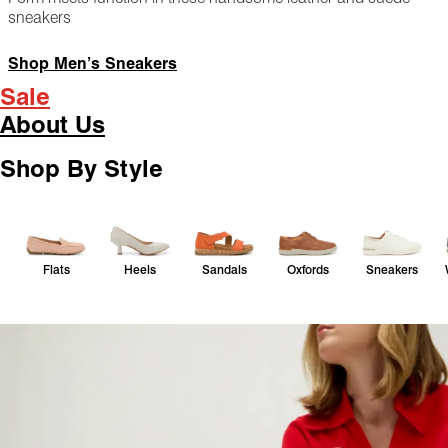
sneakers
Shop Men’s Sneakers
Sale
About Us
Shop By Style
Flats
Heels
Sandals
Oxfords
Sneakers