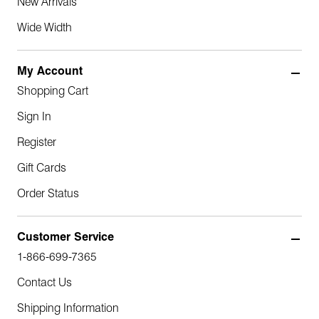
New Arrivals
Wide Width
My Account
Shopping Cart
Sign In
Register
Gift Cards
Order Status
Customer Service
1-866-699-7365
Contact Us
Shipping Information