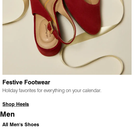
Festive Footwear
Holiday favorites for everything on your calendar.
Shop Heels
Men
All Men's Shoes