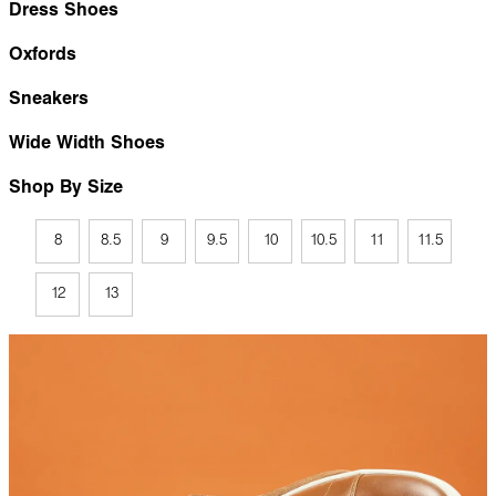
Dress Shoes
Oxfords
Sneakers
Wide Width Shoes
Shop By Size
8
8.5
9
9.5
10
10.5
11
11.5
12
13