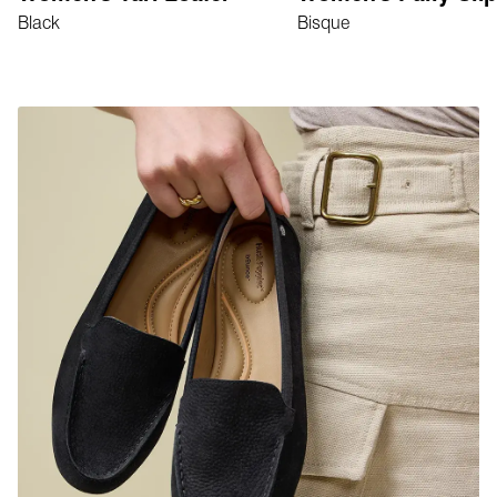
Black
Bisque