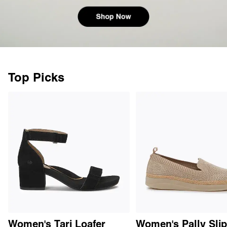
Top Picks
Women's Tari Loafer
Women's Pally Sli