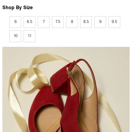
Shop By Size
6
6.5
7
7.5
8
8.5
9
9.5
10
11