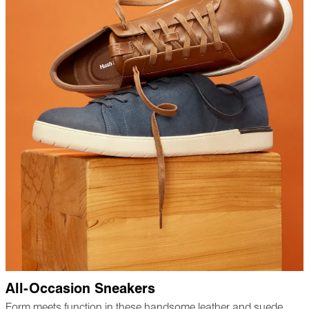
All-Occasion Sneakers
Form meets function in these handsome leather and suede