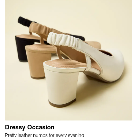
Dressy Occasion
Pretty leather pumps for every evening